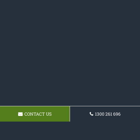
CONTACT US
1300 261 696