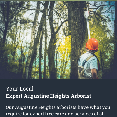
Your Local
Expert Augustine Heights Arborist
Our
Augustine Heights arborists
have what you
require for expert tree care and services of all