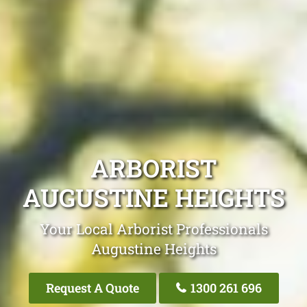
ARBORIST
AUGUSTINE HEIGHTS
Your Local Arborist Professionals
Augustine Heights
Request A Quote
1300 261 696