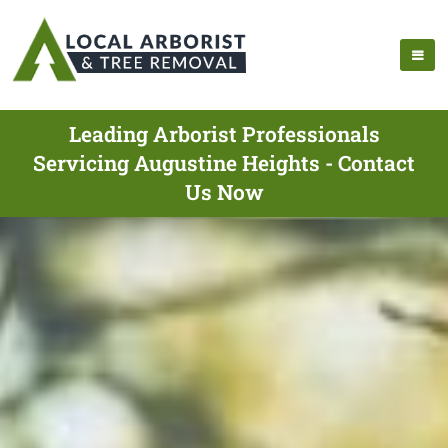
Leading Arborist Professionals
Servicing Augustine Heights - Contact
Us Now