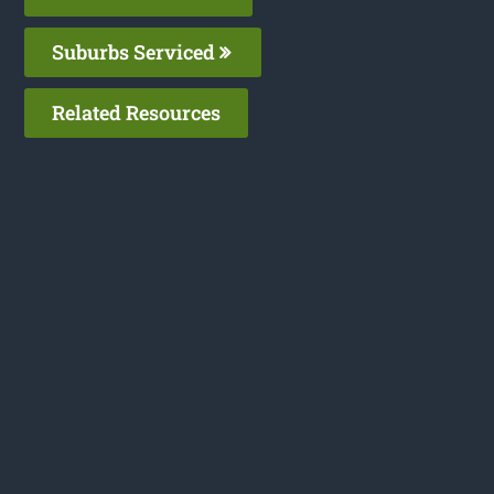
Suburbs Serviced
Related Resources