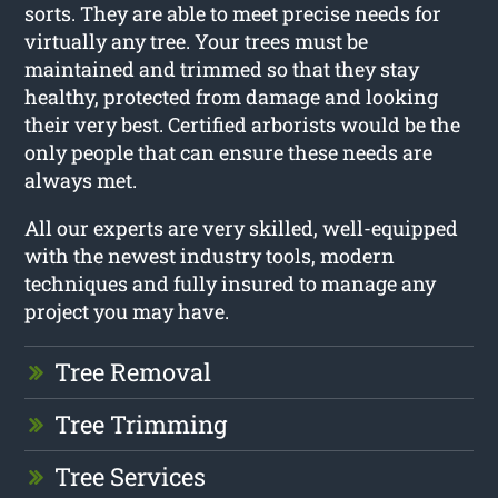
sorts. They are able to meet precise needs for
virtually any tree. Your trees must be
maintained and trimmed so that they stay
healthy, protected from damage and looking
their very best. Certified arborists would be the
only people that can ensure these needs are
always met.
All our experts are very skilled, well-equipped
with the newest industry tools, modern
techniques and fully insured to manage any
project you may have.
Tree Removal
Tree Trimming
Tree Services