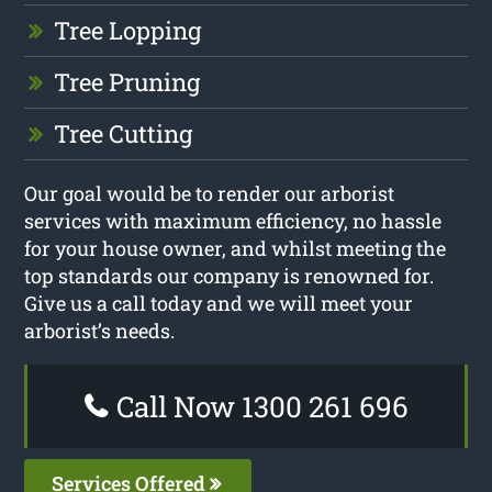
Tree Lopping
Tree Pruning
Tree Cutting
Our goal would be to render our arborist
services with maximum efficiency, no hassle
for your house owner, and whilst meeting the
top standards our company is renowned for.
Give us a call today and we will meet your
arborist’s needs.
Call Now 1300 261 696
Services Offered