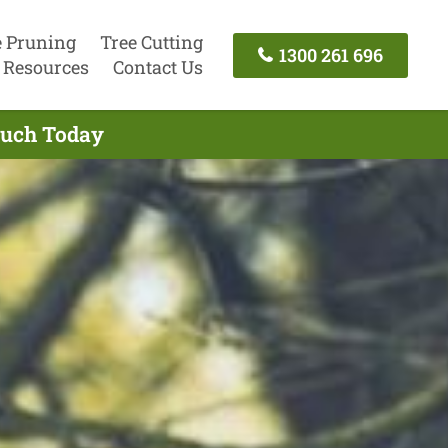
e Pruning
Tree Cutting
1300 261 696
Resources
Contact Us
Touch Today