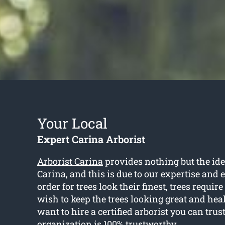
Your Local
Expert Carina Arborist
Arborist Carina
provides nothing but the idea
Carina, and this is due to our expertise and 
order for trees look their finest, trees require
wish to keep the trees looking great and heal
want to hire a certified arborist you can trus
organization is 100% trustworthy.