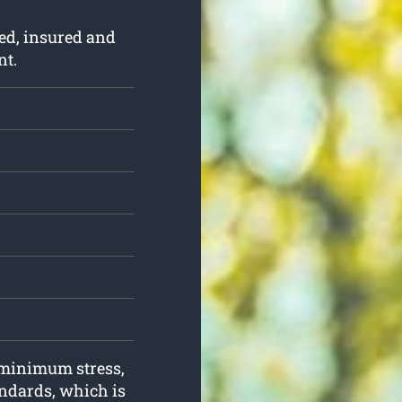
ed, insured and
nt.
h minimum stress,
andards, which is