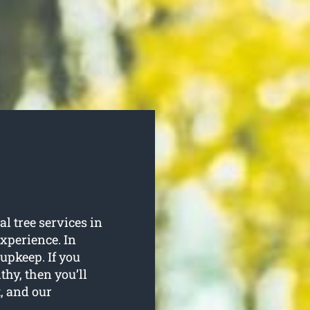
l tree services in
experience. In
 upkeep. If you
thy, then you’ll
t, and our