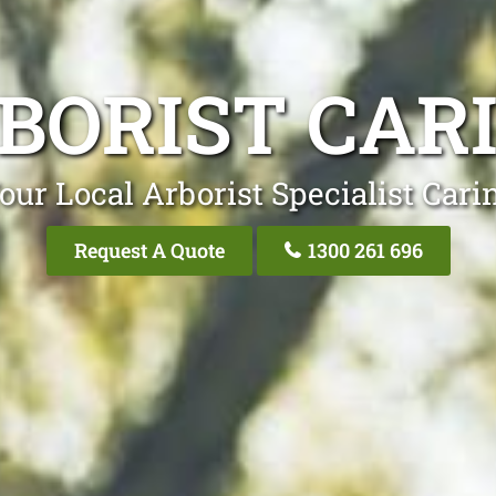
BORIST CAR
our Local Arborist Specialist Cari
Request A Quote
1300 261 696