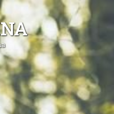
INA
na