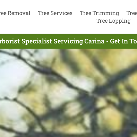
ree Removal
Tree Services
Tree Trimming
Tre
Tree Lopping
borist Specialist Servicing Carina - Get In 