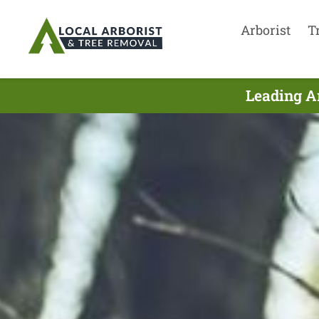
Arborist
T
Leading Ar