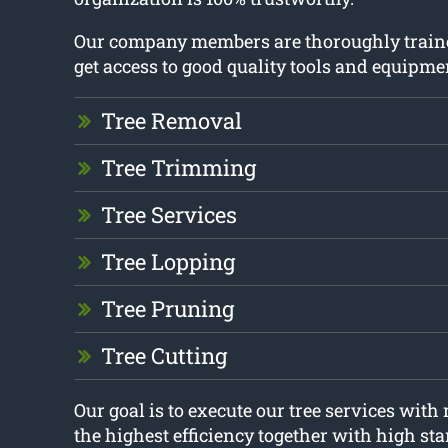
Our company members are thoroughly train
get access to good quality tools and equipme
Tree Removal
Tree Trimming
Tree Services
Tree Lopping
Tree Pruning
Tree Cutting
Our goal is to execute our tree services wit
the highest efficiency together with high st