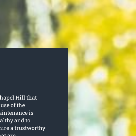
hapel Hill that
use of the
aintenance is
althy and to
hire a trustworthy
hat are