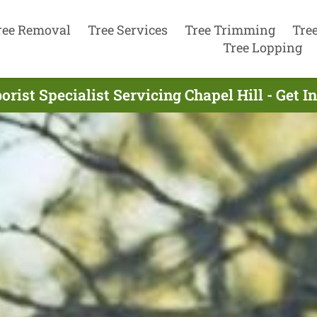
ree Removal
Tree Services
Tree Trimming
Tre
Tree Lopping
orist Specialist Servicing Chapel Hill - Get 