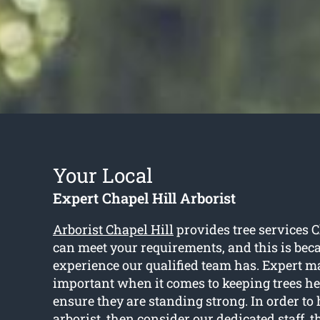
Your Local
Expert Chapel Hill Arborist
Arborist Chapel Hill
provides tree services C
can meet your requirements, and this is beca
experience our qualified team has. Expert m
important when it comes to keeping trees he
ensure they are standing strong. In order to 
arborist, then consider our dedicated staff, t