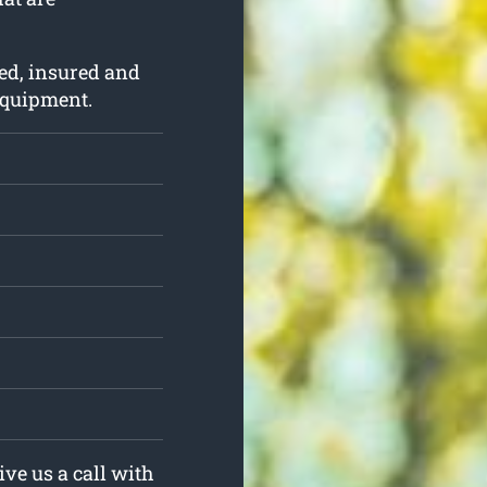
ed, insured and
 equipment.
ive us a call with