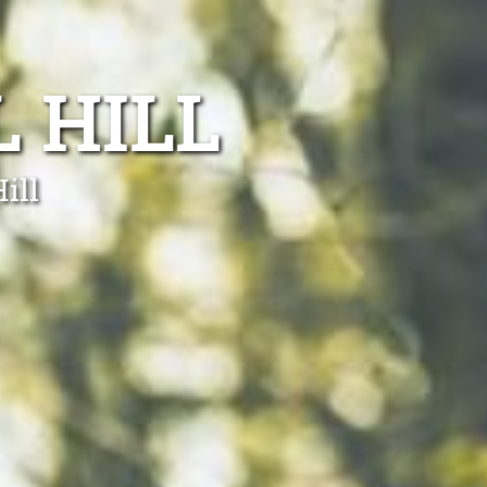
 HILL
ill