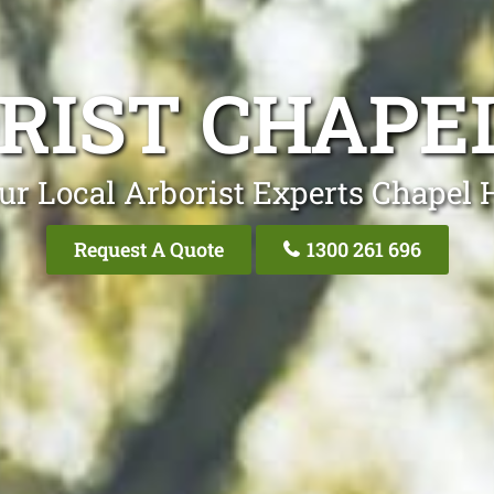
RIST CHAPEL
ur Local Arborist Experts Chapel H
Request A Quote
1300 261 696