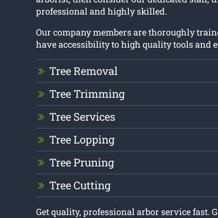
professional and highly skilled.
Our company members are thoroughly train
have accessibility to high quality tools and
Tree Removal
Tree Trimming
Tree Services
Tree Lopping
Tree Pruning
Tree Cutting
Get quality, professional arbor service fast. G