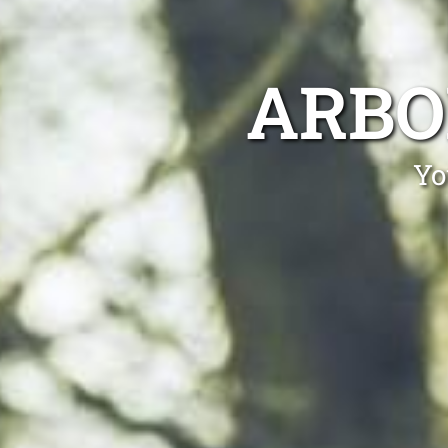
ARBO
Yo