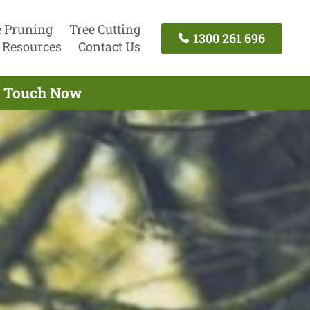
e Pruning
Tree Cutting
1300 261 696
Resources
Contact Us
In Touch Now