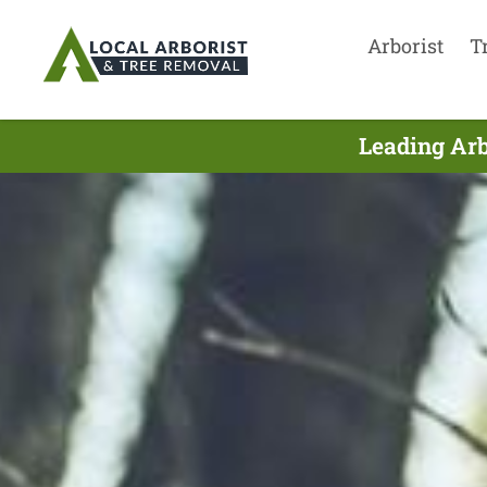
Arborist
T
Leading Arb