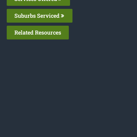
Suburbs Serviced
Related Resources