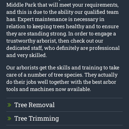
Middle Park that will meet your requirements,
and this is due to the ability our qualified team
has. Expert maintenance is necessary in
relation to keeping trees healthy and to ensure
they are standing strong. In order to engage a
trustworthy arborist, then check out our
dedicated staff, who definitely are professional
and very skilled.
Our arborists get the skills and training to take
care of a number of tree species. They actually
do their jobs well together with the best arbor
tools and machines now available.
Tree Removal
Tree Trimming