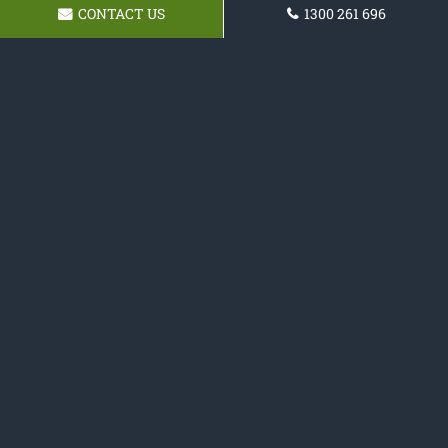
CONTACT US
1300 261 696