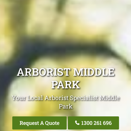
ARBORIST MIDDLE
PARK
Your Local Arborist Specialist Middle
Park
Request A Quote
1300 261 696