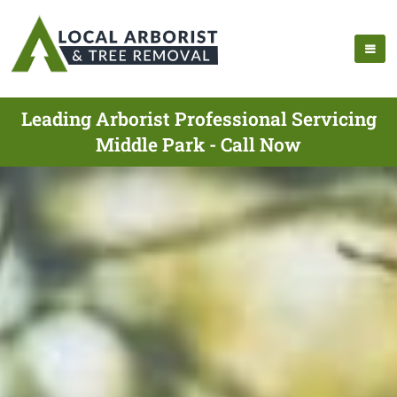
Leading Arborist Professional Servicing
Middle Park - Call Now