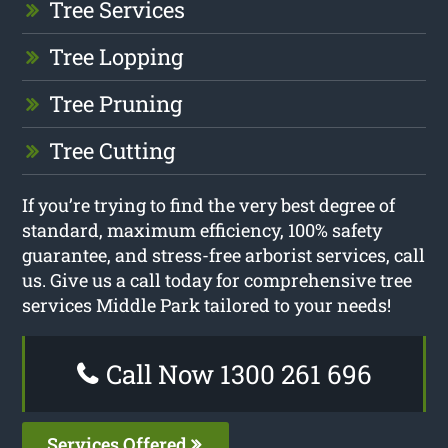
Tree Services
Tree Lopping
Tree Pruning
Tree Cutting
If you’re trying to find the very best degree of
standard, maximum efficiency, 100% safety
guarantee, and stress-free arborist services, call
us. Give us a call today for comprehensive tree
services Middle Park tailored to your needs!
Call Now 1300 261 696
Services Offered