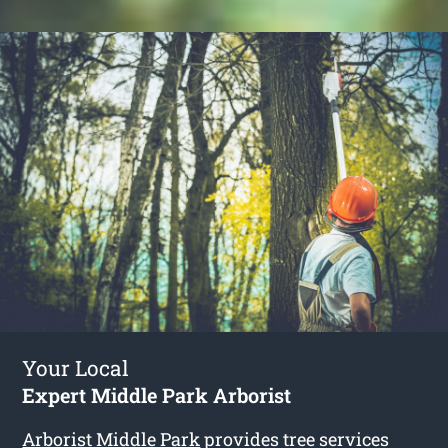
Your Local
Expert Middle Park Arborist
Arborist Middle Park
provides tree services