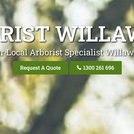
RIST WILL
r Local Arborist Specialist Willa
Request A Quote
1300 261 696