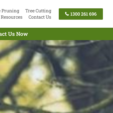
e Pruning
Tree Cutting
1300 261 696
Resources
Contact Us
tact Us Now