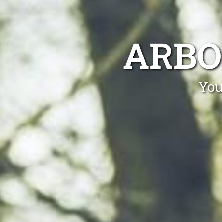
ARBO
You