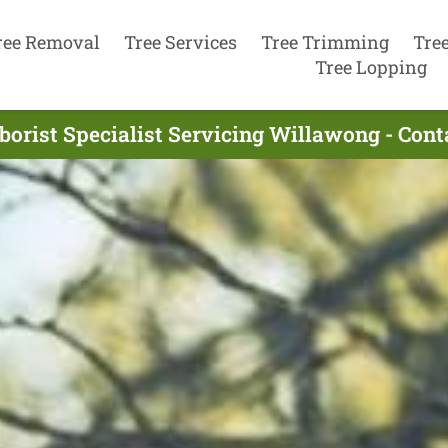
ree Removal
Tree Services
Tree Trimming
Tre
Tree Lopping
borist Specialist Servicing Willawong - Con