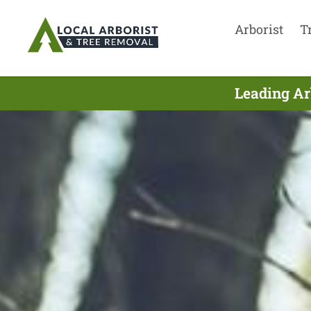
Arborist
T
Leading Ar