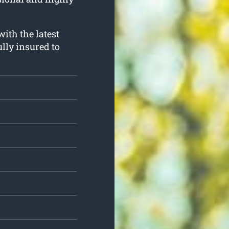
with the latest
lly insured to