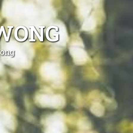
AWONG
wong