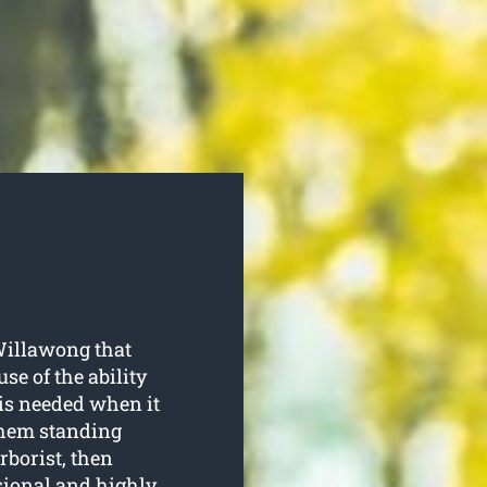
Willawong that
se of the ability
is needed when it
them standing
rborist, then
sional and highly