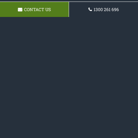
CONTACT US
1300 261 696