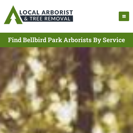
Find Bellbird Park Arborists By Service