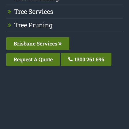
Tree Services
Tree Pruning
Brisbane Services
Request A Quote
1300 261 696