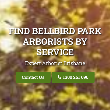
FIND BELLBIRD PARK
ARBORISTS BY
SERVICE
Expert Arborist Brisbane
Contact Us
1300 261 696