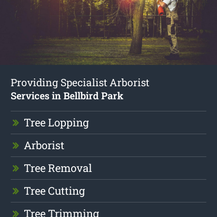
Providing Specialist Arborist
Services in Bellbird Park
Tree Lopping
Arborist
Tree Removal
Tree Cutting
Tree Trimming