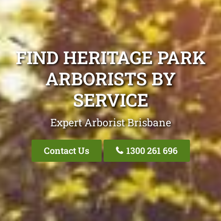
FIND HERITAGE PARK
ARBORISTS BY
SERVICE
Expert Arborist Brisbane
Contact Us
1300 261 696