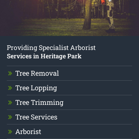
Providing Specialist Arborist
Services in Heritage Park
Tree Removal
Tree Lopping
Tree Trimming
Tree Services
Arborist