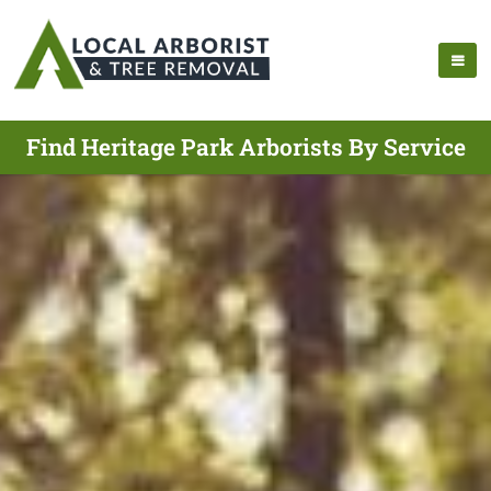
Find Heritage Park Arborists By Service