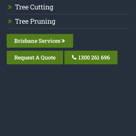
Tree Cutting
Tree Pruning
Brisbane Services
Request A Quote
1300 261 696