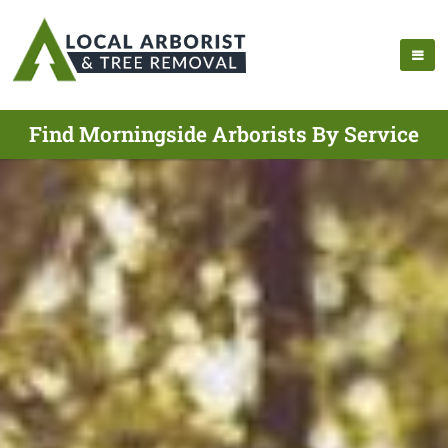
Find Morningside Arborists By Service