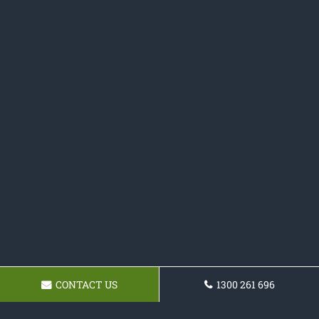
CONTACT US
1300 261 696