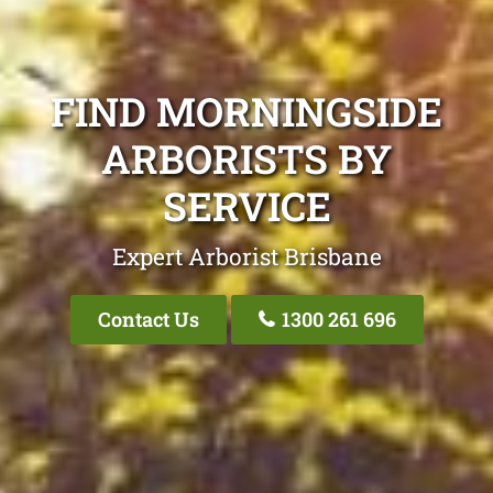
FIND MORNINGSIDE
ARBORISTS BY
SERVICE
Expert Arborist Brisbane
Contact Us
1300 261 696