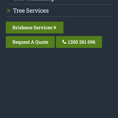
Tree Services
Brisbane Services
Request A Quote
1300 261 696