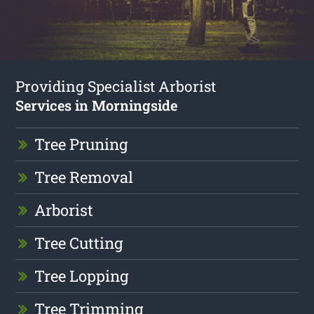
Providing Specialist Arborist
Services in Morningside
Tree Pruning
Tree Removal
Arborist
Tree Cutting
Tree Lopping
Tree Trimming