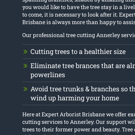
you would like to have the tree stay in a livel
to come, it is necessary to look after it. Exper
Brisbane is always more than happy to assis
Our professional tree cutting Annerley servi
Cutting trees to a healthier size
Eliminate tree brances that are a
powerlines
Avoid tree trunks & branches so th
wind up harming your home
Here at Expert Arborist Brisbane we offer ex
cutting services to Annerley. Our support wi
trees to their former power and beauty. Tree 