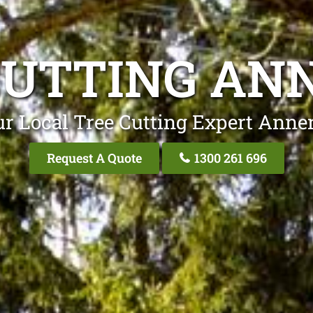
CUTTING AN
r Local Tree Cutting Expert Anne
Request A Quote
1300 261 696