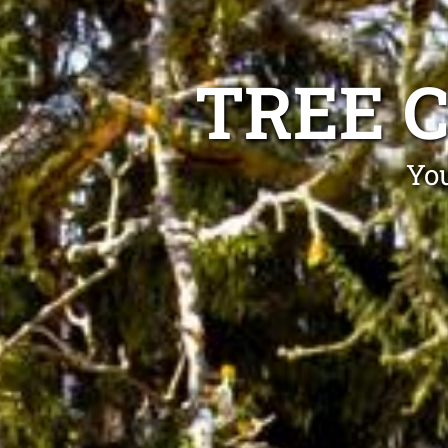
TREE 
You