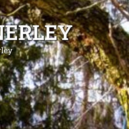
NERLEY
rley