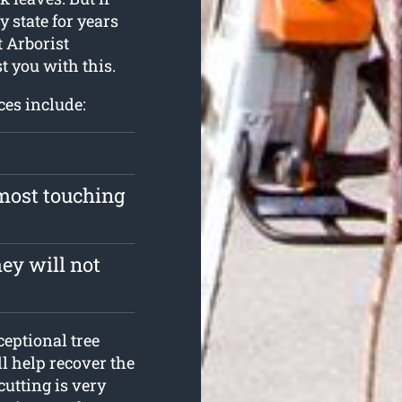
y state for years
t Arborist
t you with this.
ces include:
lmost touching
ey will not
ceptional tree
ll help recover the
cutting is very