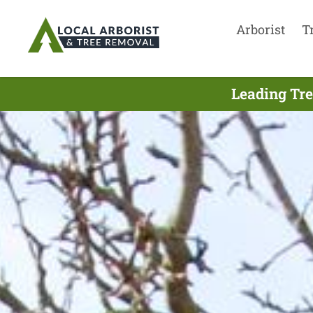
Arborist
T
Leading Tre