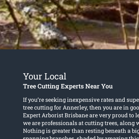
Your Local
Tree Cutting Experts Near You
If you’re seeking inexpensive rates and supe
tree cutting for Annerley
, then you are in g
Expert Arborist Brisbane are very proud to 
we are professionals at cutting trees, along 
Nothing is greater than resting beneath a bi
spanning branches, shaded by amazing thick