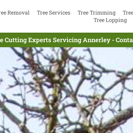
ree Removal
Tree Services
Tree Trimming
Tre
Tree Lopping
e Cutting Experts Servicing Annerley - Cont