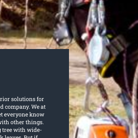
rior solutions for
ood company. We at
let everyone know
with other things.
g tree with wide-
 leaves. But if