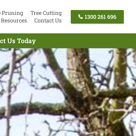
e Pruning
Tree Cutting
1300 261 696
Resources
Contact Us
act Us Today