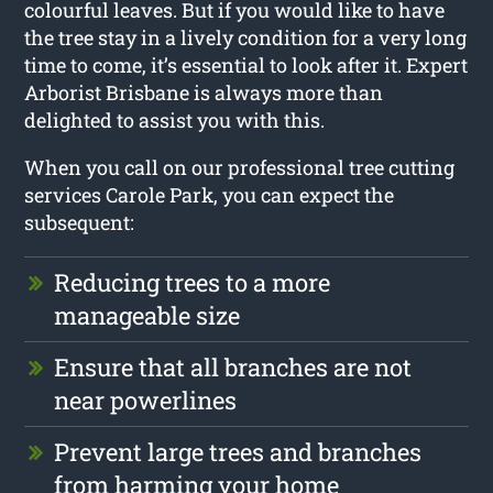
colourful leaves. But if you would like to have
the tree stay in a lively condition for a very long
time to come, it’s essential to look after it. Expert
Arborist Brisbane is always more than
delighted to assist you with this.
When you call on our professional tree cutting
services Carole Park, you can expect the
subsequent:
Reducing trees to a more
manageable size
Ensure that all branches are not
near powerlines
Prevent large trees and branches
from harming your home