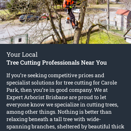
Your Local
Tree Cutting Professionals Near You
If you’re seeking competitive prices and
specialist solutions for
tree cutting for Carole
Park
, then you’re in good company. We at
Expert Arborist Brisbane are proud to let
everyone know we specialize in cutting trees,
among other things. Nothing is better than
relaxing beneath a tall tree with wide-
spanning branches, sheltered by beautiful thick