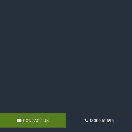
CONTACT US
1300 261 696