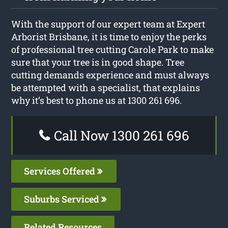
With the support of our expert team at Expert
Arborist Brisbane, it is time to enjoy the perks
of professional tree cutting Carole Park to make
sure that your tree is in good shape. Tree
cutting demands experience and must always
be attempted with a specialist, that explains
why it’s best to phone us at 1300 261 696.
Call Now 1300 261 696
Services Offered
Suburbs Serviced
Related Resources