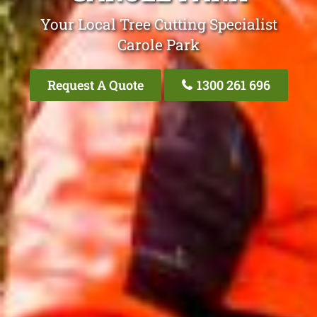
Your Local Tree Cutting Specialist
Carole Park
Request A Quote
1300 261 696