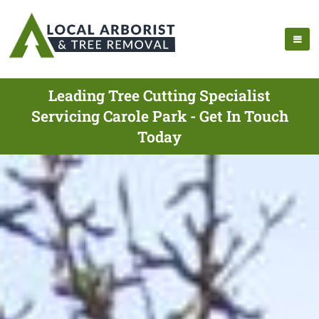
Leading Tree Cutting Specialist
Servicing Carole Park - Get In Touch
Today