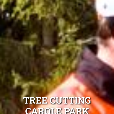
TREE CUTTING
CAROLE PARK