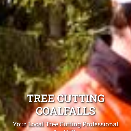
TREE CUTTING
COALFALLS
Your Local Tree Cutting Professional