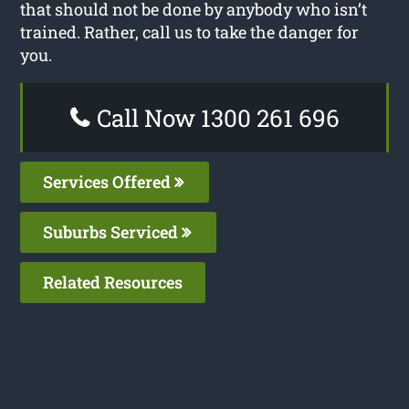
that should not be done by anybody who isn’t
trained. Rather, call us to take the danger for
you.
Call Now 1300 261 696
Services Offered
Suburbs Serviced
Related Resources