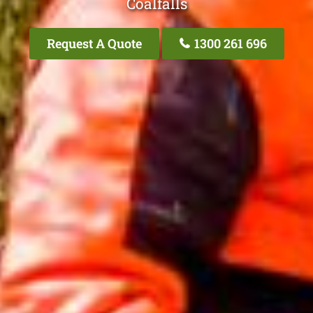
Coalfalls
Request A Quote
1300 261 696