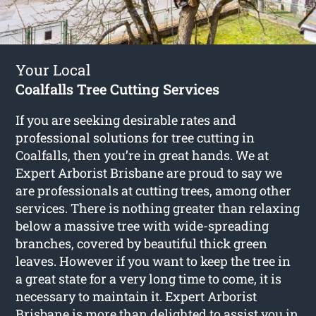
Your Local
Coalfalls Tree Cutting Services
If you are seeking desirable rates and
professional solutions for
tree cutting in
Coalfalls
, then you’re in great hands. We at
Expert Arborist Brisbane are proud to say we
are professionals at cutting trees, among other
services. There is nothing greater than relaxing
below a massive tree with wide-spreading
branches, covered by beautiful thick green
leaves. However if you want to keep the tree in
a great state for a very long time to come, it is
necessary to maintain it. Expert Arborist
Brisbane is more than delighted to assist you in