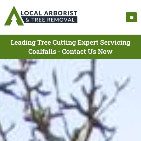
Leading Tree Cutting Expert Servicing
Coalfalls - Contact Us Now