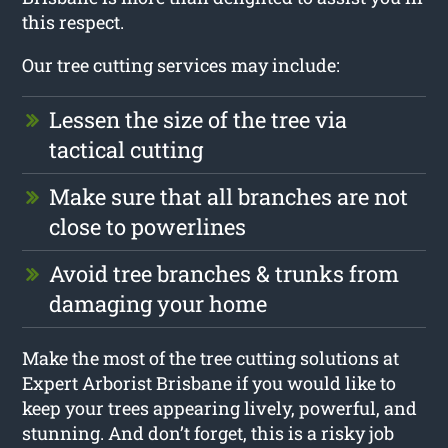
this respect.
Our tree cutting services may include:
Lessen the size of the tree via
tactical cutting
Make sure that all branches are not
close to powerlines
Avoid tree branches & trunks from
damaging your home
Make the most of the tree cutting solutions at
Expert Arborist Brisbane if you would like to
keep your trees appearing lively, powerful, and
stunning. And don’t forget, this is a risky job