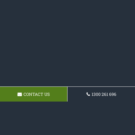
CONTACT US
1300 261 696