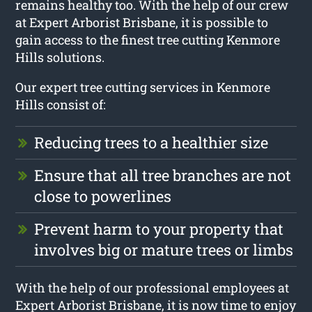
remains healthy too. With the help of our crew
at Expert Arborist Brisbane, it is possible to
gain access to the finest tree cutting Kenmore
Hills solutions.
Our expert tree cutting services in Kenmore
Hills consist of:
Reducing trees to a healthier size
Ensure that all tree branches are not
close to powerlines
Prevent harm to your property that
involves big or mature trees or limbs
With the help of our professional employees at
Expert Arborist Brisbane, it is now time to enjoy