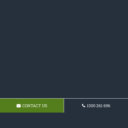
CONTACT US
1300 261 696