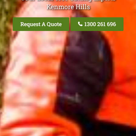
Kenmore Hills
Request A Quote
1300 261 696