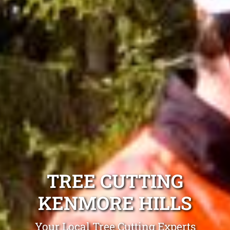
TREE CUTTING
KENMORE HILLS
Your Local Tree Cutting Experts