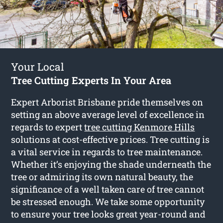
Your Local
Tree Cutting Experts In Your Area
Expert Arborist Brisbane pride themselves on
setting an above average level of excellence in
regards to expert
tree cutting Kenmore Hills
solutions at cost-effective prices. Tree cutting is
a vital service in regards to tree maintenance.
Whether it’s enjoying the shade underneath the
tree or admiring its own natural beauty, the
significance of a well taken care of tree cannot
be stressed enough. We take some opportunity
to ensure your tree looks great year-round and