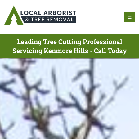
Leading Tree Cutting Professional
Servicing Kenmore Hills - Call Today