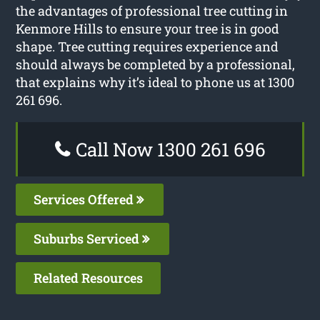
the advantages of professional tree cutting in
Kenmore Hills to ensure your tree is in good
shape. Tree cutting requires experience and
should always be completed by a professional,
that explains why it’s ideal to phone us at 1300
261 696.
Call Now 1300 261 696
Services Offered
Suburbs Serviced
Related Resources