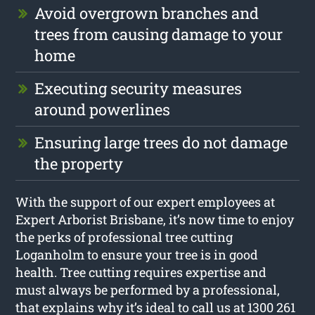
Avoid overgrown branches and
trees from causing damage to your
home
Executing security measures
around powerlines
Ensuring large trees do not damage
the property
With the support of our expert employees at
Expert Arborist Brisbane, it’s now time to enjoy
the perks of professional tree cutting
Loganholm to ensure your tree is in good
health. Tree cutting requires expertise and
must always be performed by a professional,
that explains why it’s ideal to call us at 1300 261