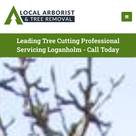
Leading Tree Cutting Professional
Servicing Loganholm - Call Today