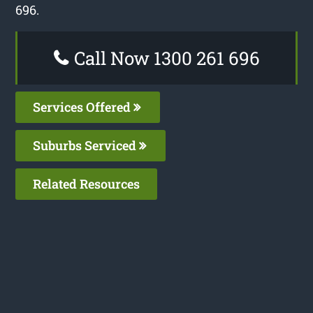
696.
Call Now 1300 261 696
Services Offered
Suburbs Serviced
Related Resources