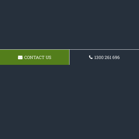
CONTACT US
1300 261 696