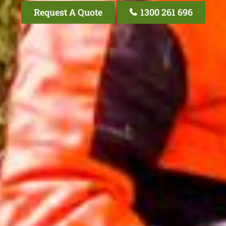
Request A Quote
1300 261 696