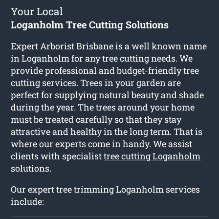
Your Local
Loganholm Tree Cutting Solutions
Expert Arborist Brisbane is a well known name
in Loganholm for any tree cutting needs. We
provide professional and budget-friendly tree
cutting services. Trees in your garden are
perfect for supplying natural beauty and shade
during the year. The trees around your home
must be treated carefully so that they stay
attractive and healthy in the long term. That is
where our experts come in handy. We assist
clients with specialist
tree cutting Loganholm
solutions.
Our expert tree trimming Loganholm services
include: