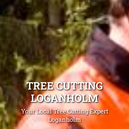
TREE CUTTING
LOGANHOLM
Your Local Tree Cutting Expert
Loganholm