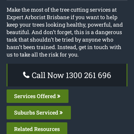
Make the most of the tree cutting services at
Expert Arborist Brisbane if you want to help
keep your trees looking healthy, powerful, and
beautiful. And don’t forget, this is a dangerous
task that shouldn’t be tried by anyone who
hasn’t been trained. Instead, get in touch with
us to take all the risk for you.
Call Now 1300 261 696
Services Offered
Suburbs Serviced
Related Resources