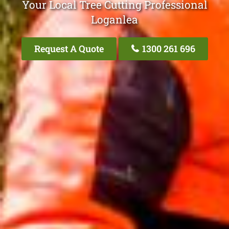
Your Local Tree Cutting Professional
Loganlea
Request A Quote
1300 261 696