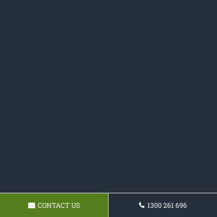
CONTACT US
1300 261 696