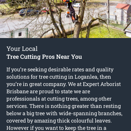
Your Local
Tree Cutting Pros Near You
If you’re seeking desirable rates and quality
solutions for
tree cutting in Loganlea
, then
you’re in great company. We at Expert Arborist
Brisbane are proud to state we are
professionals at cutting trees, among other
services. There is nothing greater than resting
below a big tree with wide-spanning branches,
covered by amazing thick colourful leaves.
However if you want to keep the tree in a