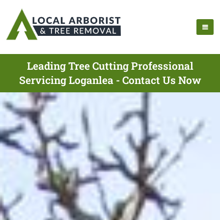
Leading Tree Cutting Professional
Servicing Loganlea - Contact Us Now