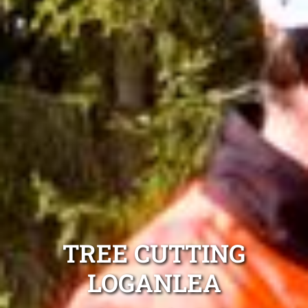
TREE CUTTING
LOGANLEA