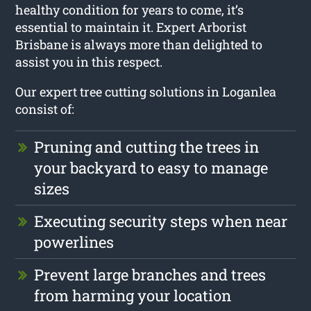
healthy condition for years to come, it’s
essential to maintain it. Expert Arborist
Brisbane is always more than delighted to
assist you in this respect.
Our expert tree cutting solutions in Loganlea
consist of:
Pruning and cutting the trees in
your backyard to easy to manage
sizes
Executing security steps when near
powerlines
Prevent large branches and trees
from harming your location