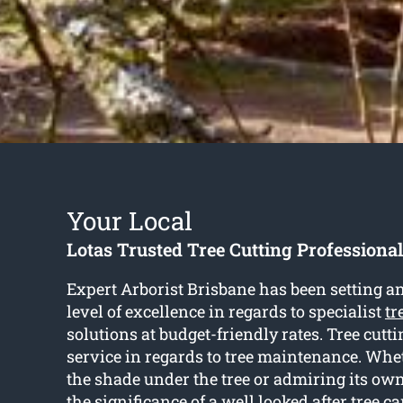
Your Local
Lotas Trusted Tree Cutting Professional
Expert Arborist Brisbane has been setting a
level of excellence in regards to specialist
tr
solutions at budget-friendly rates. Tree cutti
service in regards to tree maintenance. Whet
the shade under the tree or admiring its own
the significance of a well looked after tree c