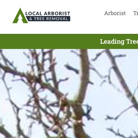
Arborist
T
Leading Tree