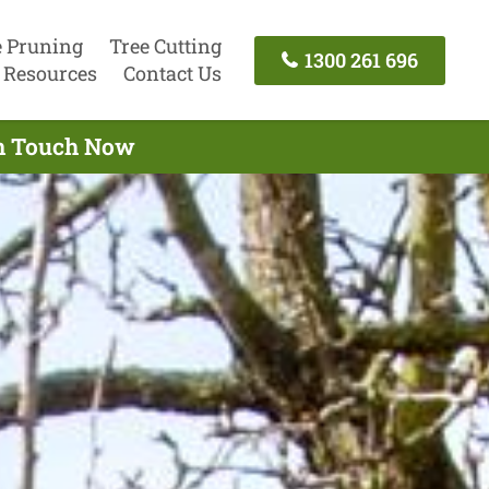
e Pruning
Tree Cutting
1300 261 696
Resources
Contact Us
 In Touch Now