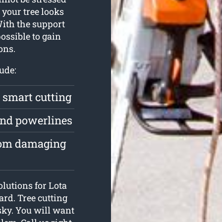
your tree looks
With the support
possible to gain
ons.
ude:
a smart cutting
und powerlines
from damaging
olutions for Lota
ard. Tree cutting
isky. You will want