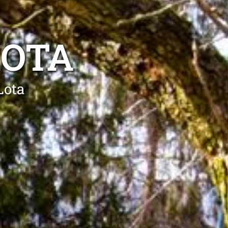
LOTA
Lota