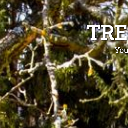
TRE
You