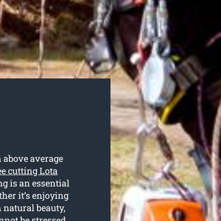
n above average
ee cutting Lota
ng is an essential
her it’s enjoying
 natural beauty,
annot be stressed