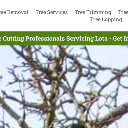
ree Removal
Tree Services
Tree Trimming
Tre
Tree Lopping
 Cutting Professionals Servicing Lota - Get