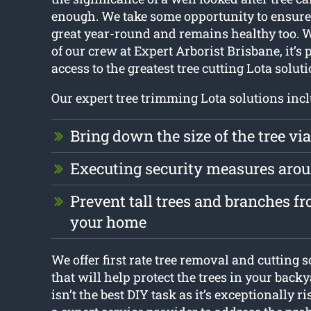
enough. We take some opportunity to ensure 
great year-round and remains healthy too. 
of our crew at Expert Arborist Brisbane, it’s 
access to the greatest tree cutting Lota soluti
Our expert tree trimming Lota solutions incl
Bring down the size of the tree vi
Executing security measures aro
Prevent tall trees and branches 
your home
We offer first rate tree removal and cutting s
that will help protect the trees in your backy
isn’t the best DIY task as it’s exceptionally r