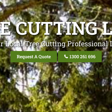
E CUTTING 
r Local Tree Cutting Professional 
Request A Quote
1300 261 696