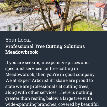
Your Local
Professional Tree Cutting Solutions
Meadowbrook
If you are seeking inexpensive prices and
specialist services for
tree cutting in
Meadowbrook
, then you’re in good company.
We at Expert Arborist Brisbane are proud to
state we are professionals at cutting trees,
along with other services. There is nothing
greater than resting below a large tree with
wide-spanning branches, covered by beautiful