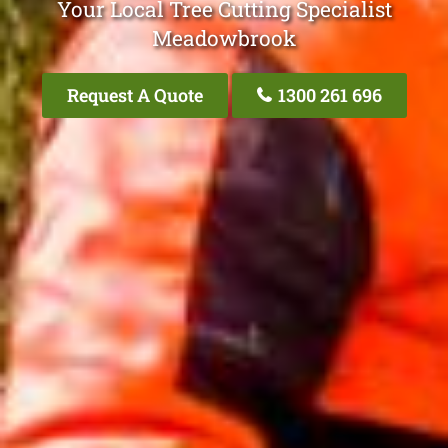
Your Local Tree Cutting Specialist
Meadowbrook
Request A Quote
1300 261 696