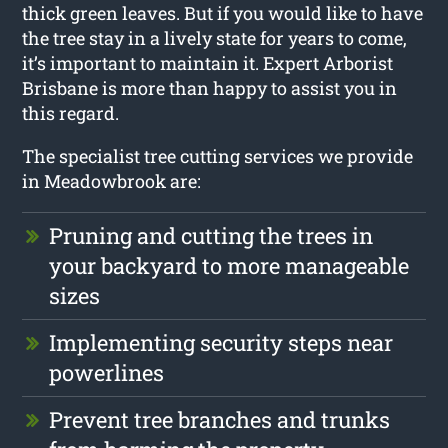
thick green leaves. But if you would like to have
the tree stay in a lively state for years to come,
it’s important to maintain it. Expert Arborist
Brisbane is more than happy to assist you in
this regard.
The specialist tree cutting services we provide
in Meadowbrook are:
Pruning and cutting the trees in
your backyard to more manageable
sizes
Implementing security steps near
powerlines
Prevent tree branches and trunks