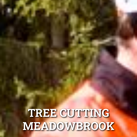
TREE CUTTING
MEADOWBROOK