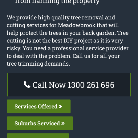
from harming the property
We provide high quality tree removal and
cutting services for Meadowbrook that will
help protect the trees in your back garden. Tree
cutting is not the best DIY project as it is very
risky. You need a professional service provider
to deal with the problem. Call us for all your
tree trimming demands.
Call Now 1300 261 696
Services Offered
Suburbs Serviced