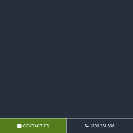
CONTACT US
1300 261 696