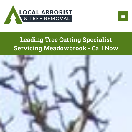
Leading Tree Cutting Specialist
Servicing Meadowbrook - Call Now