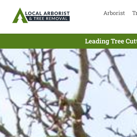
Arborist
T
Leading Tree Cu