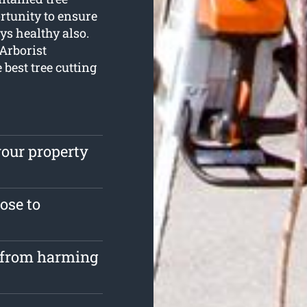
rtunity to ensure
ys healthy also.
 Arborist
e best tree cutting
your property
lose to
s from harming