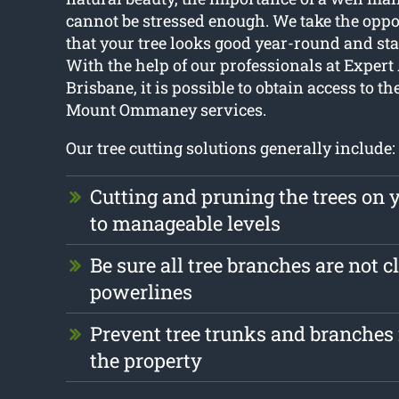
cannot be stressed enough. We take the oppo
that your tree looks good year-round and sta
With the help of our professionals at Expert
Brisbane, it is possible to obtain access to th
Mount Ommaney services.
Our tree cutting solutions generally include:
Cutting and pruning the trees on 
to manageable levels
Be sure all tree branches are not c
powerlines
Prevent tree trunks and branche
the property