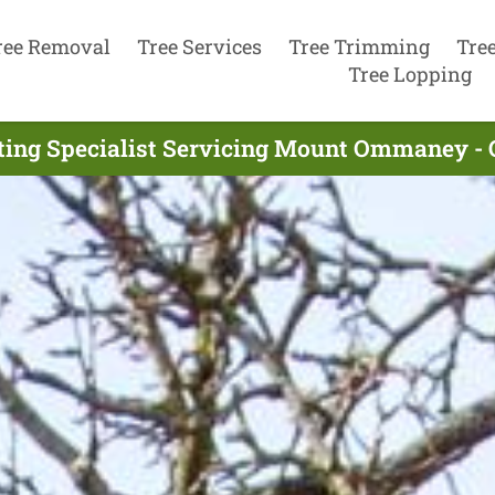
ree Removal
Tree Services
Tree Trimming
Tre
Tree Lopping
tting Specialist Servicing Mount Ommaney - 