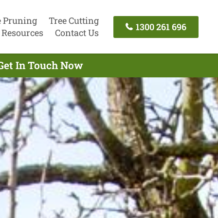
e Pruning
Tree Cutting
1300 261 696
Resources
Contact Us
Get In Touch Now