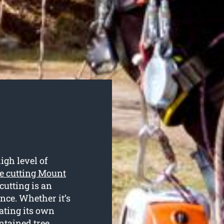
igh level of
ee cutting Mount
cutting is an
nce. Whether it’s
ating its own
ntained tree