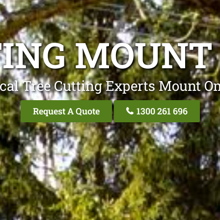
TING MOUN
cal Tree Cutting Experts Mount
Request A Quote
1300 261 696