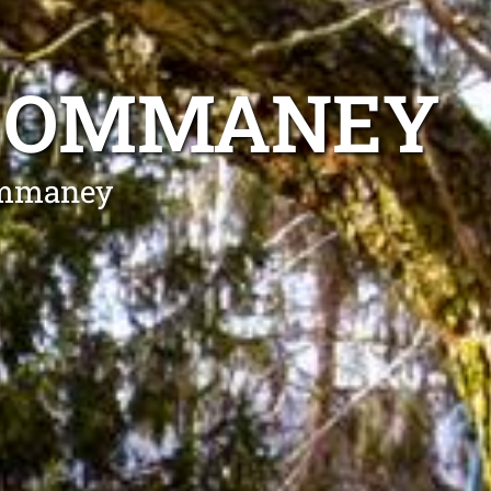
T OMMANEY
 Ommaney