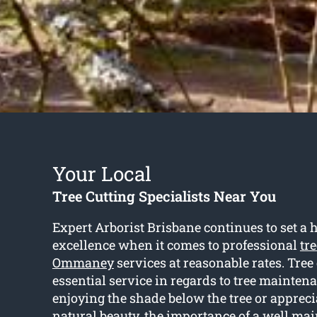
Your Local
Tree Cutting Specialists Near You
Expert Arborist Brisbane continues to set a h
excellence when it comes to professional
tr
Ommaney
services at reasonable rates. Tree 
essential service in regards to tree maintena
enjoying the shade below the tree or appreci
natural beauty, the importance of a well mai