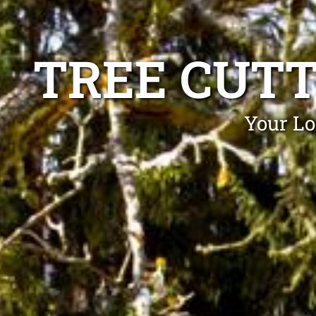
TREE CUT
Your Lo