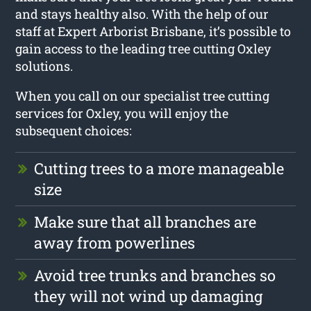
and stays healthy also. With the help of our
staff at Expert Arborist Brisbane, it’s possible to
gain access to the leading tree cutting Oxley
solutions.
When you call on our specialist tree cutting
services for Oxley, you will enjoy the
subsequent choices:
Cutting trees to a more manageable
size
Make sure that all branches are
away from powerlines
Avoid tree trunks and branches so
they will not wind up damaging