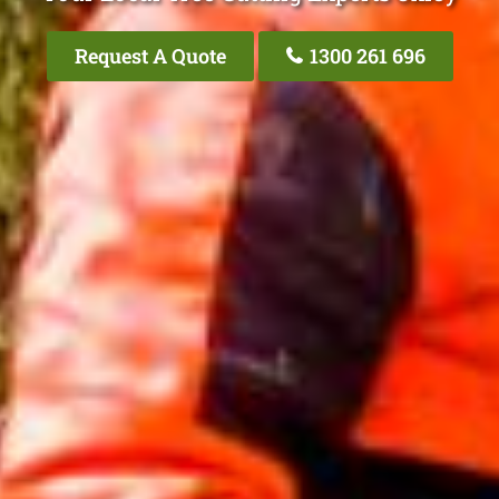
Request A Quote
1300 261 696