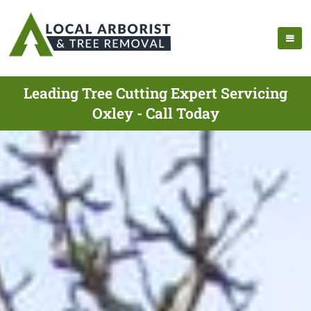
Leading Tree Cutting Expert Servicing
Oxley - Call Today