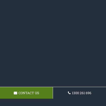
CONTACT US
1300 261 696