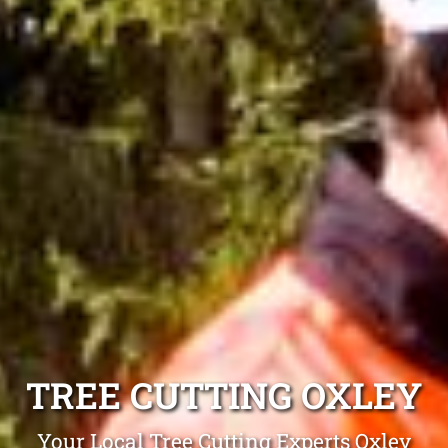
TREE CUTTING OXLEY
Your Local Tree Cutting Experts Oxley