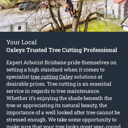
Your Local
Oxleys Trusted Tree Cutting Professional
Expert Arborist Brisbane pride themselves on
setting a high standard when it comes to
specialist
tree cutting Oxley
solutions at
desirable prices. Tree cutting is an essential
service in regards to tree maintenance.
Whether it’s enjoying the shade beneath the
tree or appreciating its natural beauty, the
importance of a well looked after tree cannot be
stressed enough. We take some opportunity to
make sure that your tree looks great year-round