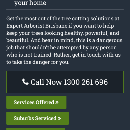
your home
Get the most out of the tree cutting solutions at
Expert Arborist Brisbane if you want to help
keep your trees looking healthy, powerful, and
beautiful. And bear in mind, this is a dangerous
job that shouldn’t be attempted by any person
who is not trained. Rather, get in touch with us
to take the danger for you.
Call Now 1300 261 696
Services Offered
Suburbs Serviced