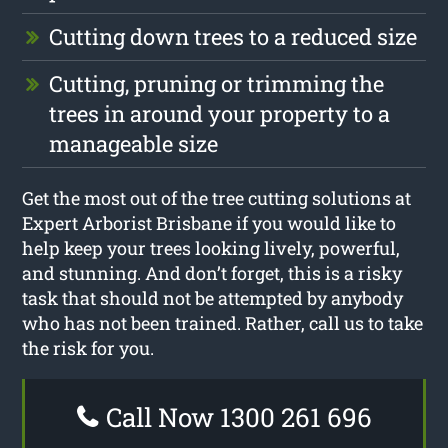
Cutting down trees to a reduced size
Cutting, pruning or trimming the
trees in around your property to a
manageable size
Get the most out of the tree cutting solutions at
Expert Arborist Brisbane if you would like to
help keep your trees looking lively, powerful,
and stunning. And don’t forget, this is a risky
task that should not be attempted by anybody
who has not been trained. Rather, call us to take
the risk for you.
Call Now 1300 261 696