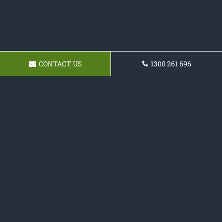
CONTACT US
1300 261 696