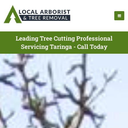
Leading Tree Cutting Professional
Servicing Taringa - Call Today