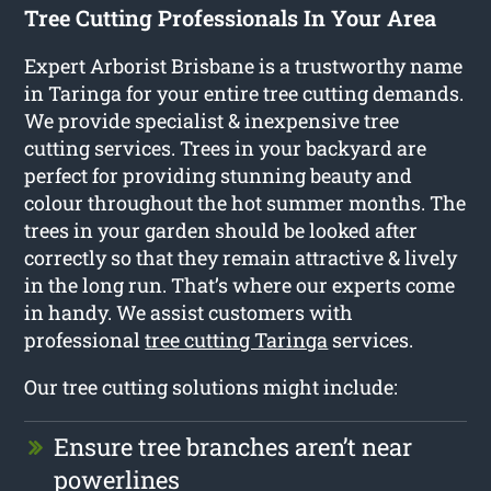
Tree Cutting Professionals In Your Area
Expert Arborist Brisbane is a trustworthy name
in Taringa for your entire tree cutting demands.
We provide specialist & inexpensive tree
cutting services. Trees in your backyard are
perfect for providing stunning beauty and
colour throughout the hot summer months. The
trees in your garden should be looked after
correctly so that they remain attractive & lively
in the long run. That’s where our experts come
in handy. We assist customers with
professional
tree cutting Taringa
services.
Our tree cutting solutions might include:
Ensure tree branches aren’t near
powerlines