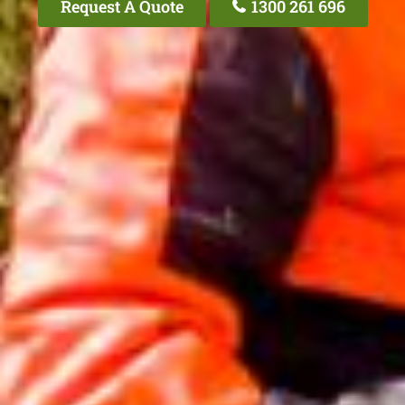
Request A Quote
1300 261 696