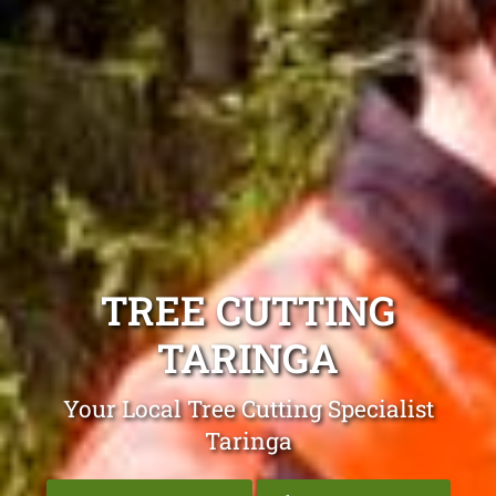
TREE CUTTING
TARINGA
Your Local Tree Cutting Specialist
Taringa