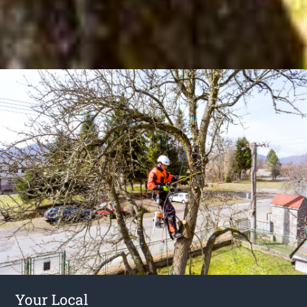
Your Local