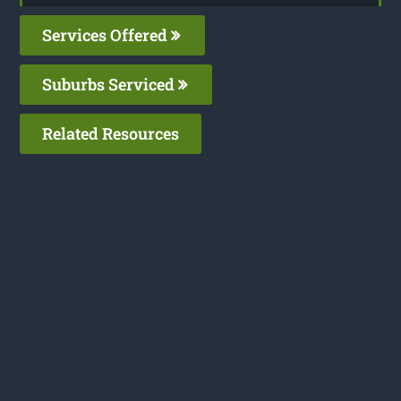
Services Offered
Suburbs Serviced
Related Resources