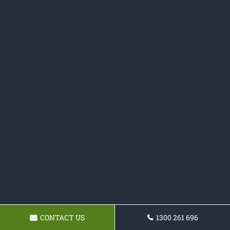
CONTACT US
1300 261 696