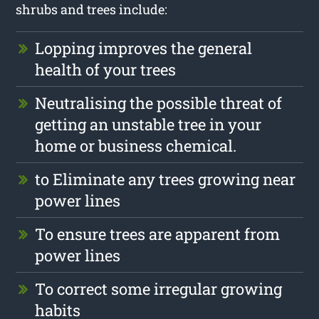
shrubs and trees include:
Lopping improves the general
health of your trees
Neutralising the possible threat of
getting an unstable tree in your
home or business chemical.
to Eliminate any trees growing near
power lines
To ensure trees are apparent from
power lines
To correct some irregular growing
habits