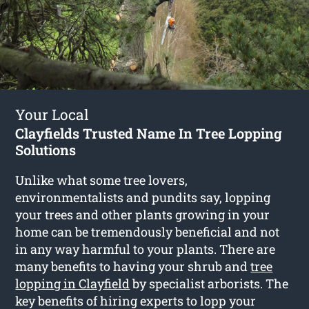
Your Local
Clayfields Trusted Name In Tree Lopping
Solutions
Unlike what some tree lovers,
environmentalists and pundits say, lopping
your trees and other plants growing in your
home can be tremendously beneficial and not
in any way harmful to your plants. There are
many benefits to having your shrub and
tree
lopping in Clayfield
by specialist arborists. The
key benefits of hiring experts to lopp your