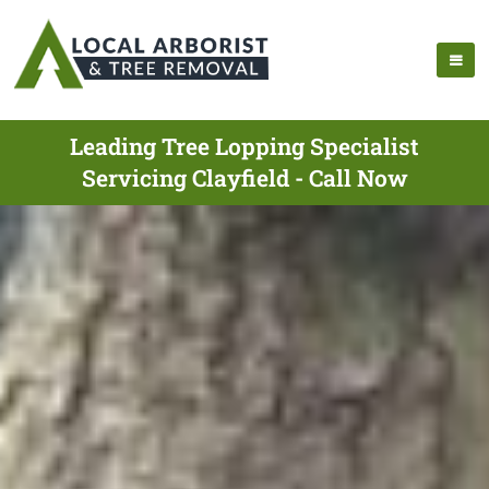
Leading Tree Lopping Specialist
Servicing Clayfield - Call Now