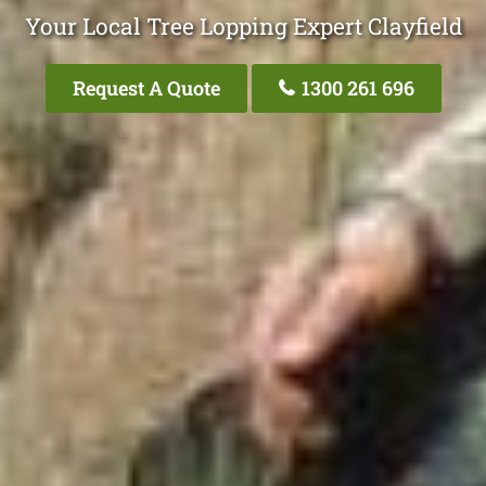
Your Local Tree Lopping Expert Clayfield
Request A Quote
1300 261 696