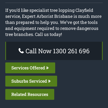
If you’d like specialist tree lopping Clayfield
service, Expert Arborist Brisbane is much more
than prepared to help you. We’ve got the tools
and equipment required to remove dangerous
tree branches. Call us today!
Call Now 1300 261 696
Services Offered
Suburbs Serviced
Related Resources