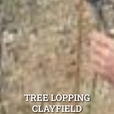
TREE LOPPING
CLAYFIELD