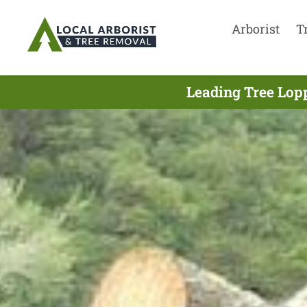
Arborist
T
Leading Tree Lop