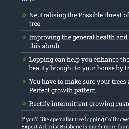
Neutralising the Possible threat o
tree
Improving the general health and 
this shrub
Lopping can help you enhance the
beauty brought to your house by t
You have to make sure your trees a
Perfect growth pattern
Rectify intermittent growing cus
If you’d like specialist tree lopping Collingw
Expert Arborist Brisbane is much more than