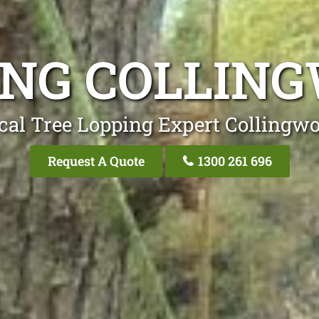
ING COLLIN
cal Tree Lopping Expert Collingw
Request A Quote
1300 261 696