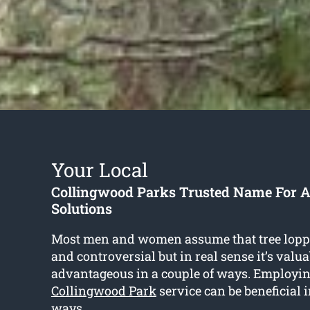
Your Local
Collingwood Parks Trusted Name For A
Solutions
Most men and women assume that tree lopp
and controversial but in real sense it’s valu
advantageous in a couple of ways. Employi
Collingwood Park
service can be beneficial 
ways.