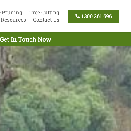
e Pruning
Tree Cutting
1300 261 696
Resources
Contact Us
 Get In Touch Now