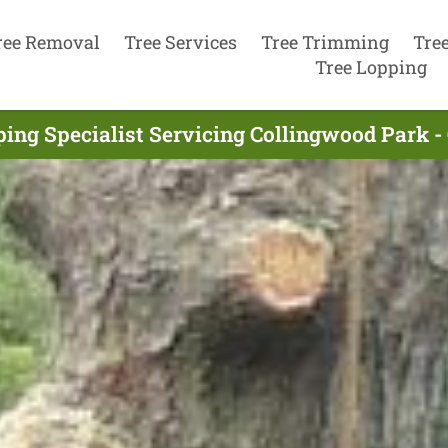
ree Removal
Tree Services
Tree Trimming
Tre
Tree Lopping
ping Specialist Servicing Collingwood Park -