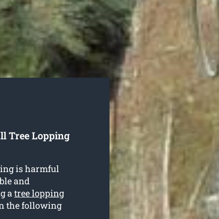
ll Tree Lopping
ing is harmful
able and
ng a
tree lopping
in the following