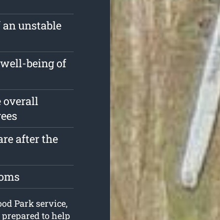
f an unstable
well-being of
 overall
rees
re after the
toms
ood Park service,
 prepared to help