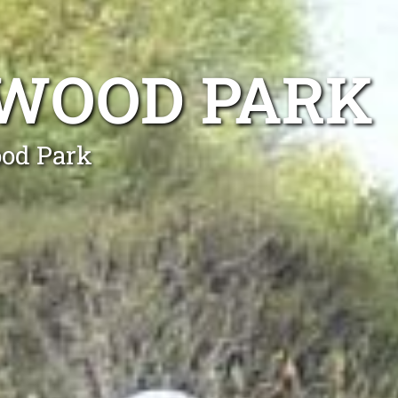
GWOOD PARK
ood Park