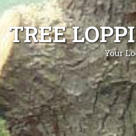
TREE LOPP
Your Lo