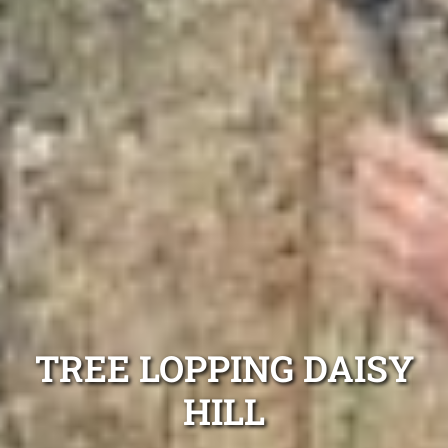
TREE LOPPING DAISY
HILL