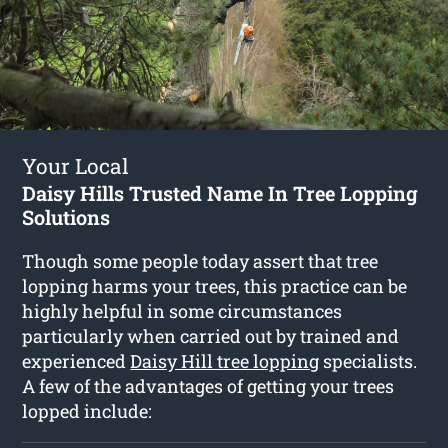
Your Local
Daisy Hills Trusted Name In Tree Lopping
Solutions
Though some people today assert that tree
lopping harms your trees, this practice can be
highly helpful in some circumstances
particularly when carried out by trained and
experienced
Daisy Hill tree lopping
specialists.
A few of the advantages of getting your trees
lopped include: