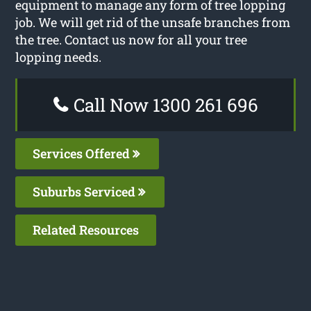
equipment to manage any form of tree lopping
job. We will get rid of the unsafe branches from
the tree. Contact us now for all your tree
lopping needs.
Call Now 1300 261 696
Services Offered
Suburbs Serviced
Related Resources