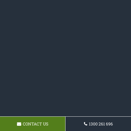
CONTACT US
1300 261 696