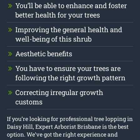
You’ll be able to enhance and foster
better health for your trees
Improving the general health and
well-being of this shrub
Aesthetic benefits
You have to ensure your trees are
following the right growth pattern
Correcting irregular growth
customs
If you’re looking for professional tree lopping in
Daisy Hill, Expert Arborist Brisbane is the best
option. We’ve got the right experience and