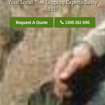
Your Local Tree Lopping Experts Daisy
Hill
Request A Quote
1300 261 696