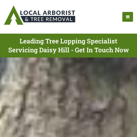
Leading Tree Lopping Specialist
Servicing Daisy Hill - Get In Touch Now