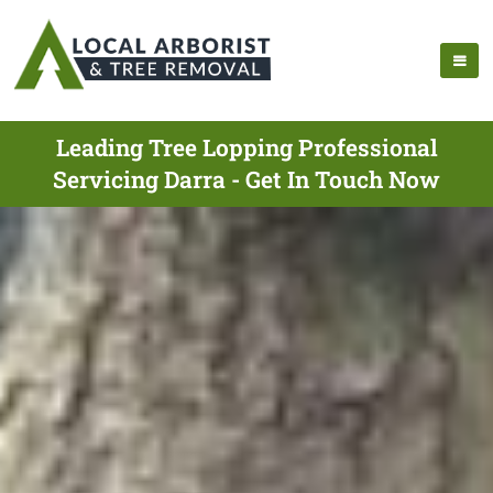
Leading Tree Lopping Professional
Servicing Darra - Get In Touch Now