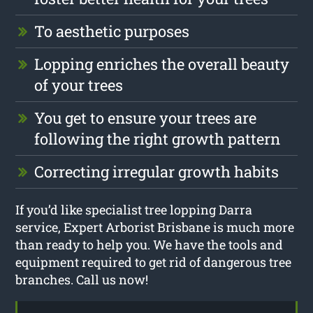
To aesthetic purposes
Lopping enriches the overall beauty
of your trees
You get to ensure your trees are
following the right growth pattern
Correcting irregular growth habits
If you’d like specialist tree lopping Darra
service, Expert Arborist Brisbane is much more
than ready to help you. We have the tools and
equipment required to get rid of dangerous tree
branches. Call us now!