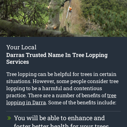
Your Local
Darras Trusted Name In Tree Lopping
Services
Tree lopping can be helpful for trees in certain
situations. However, some people consider tree
lopping to be a harmful and contentious
practice. There are a number of benefits of
tree
lopping in Darra
. Some of the benefits include:
You will be able to enhance and
foster better health for your trees