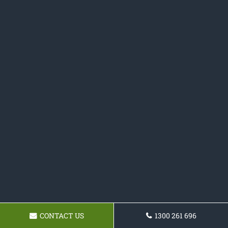
CONTACT US
1300 261 696