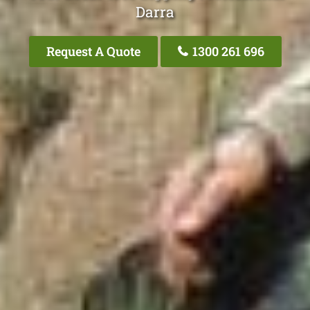
Darra
Request A Quote
1300 261 696