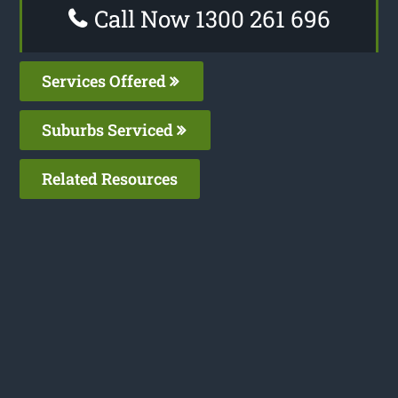
Call Now 1300 261 696
Services Offered
Suburbs Serviced
Related Resources