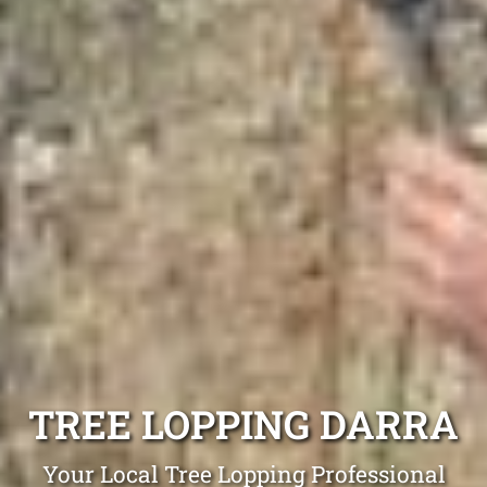
TREE LOPPING DARRA
Your Local Tree Lopping Professional