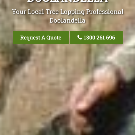
Your Local Tree Lopping Professional
Doolandella
Request A Quote
1300 261 696