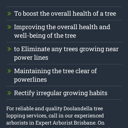
To boost the overall health of a tree
Improving the overall health and
well-being of the tree
to Eliminate any trees growing near
power lines
Maintaining the tree clear of
powerlines
Rectify irregular growing habits
For reliable and quality Doolandella tree
lopping services, call in our experienced
arborists in Expert Arborist Brisbane. On