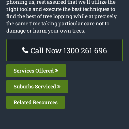
phoning us, rest assured that we’ll utilize the
right tools and execute the best techniques to
find the best of tree lopping while at precisely
the same time taking particular care not to
damage or harm your own trees.
Call Now 1300 261 696
Services Offered
Suburbs Serviced
Related Resources