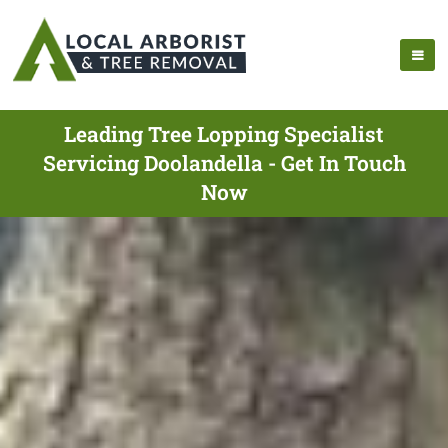
Leading Tree Lopping Specialist
Servicing Doolandella - Get In Touch
Now