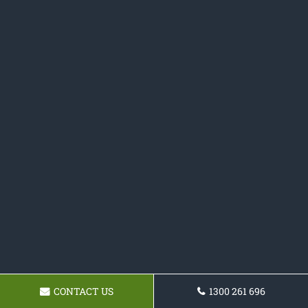
CONTACT US
1300 261 696