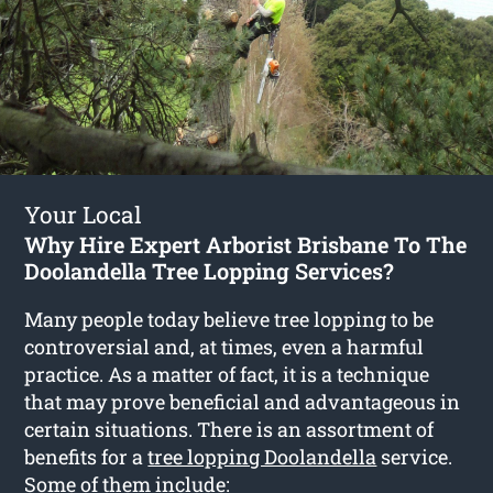
Your Local
Why Hire Expert Arborist Brisbane To The
Doolandella Tree Lopping Services?
Many people today believe tree lopping to be
controversial and, at times, even a harmful
practice. As a matter of fact, it is a technique
that may prove beneficial and advantageous in
certain situations. There is an assortment of
benefits for a
tree lopping Doolandella
service.
Some of them include: