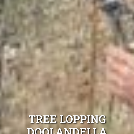
TREE LOPPING
DOOLANDELLA