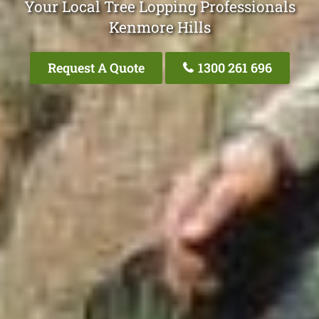
Your Local Tree Lopping Professionals
Kenmore Hills
Request A Quote
1300 261 696