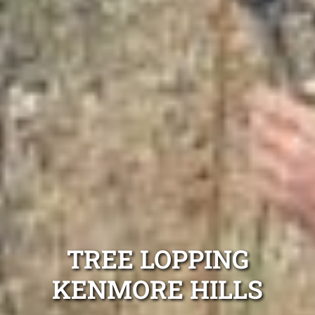
TREE LOPPING
KENMORE HILLS