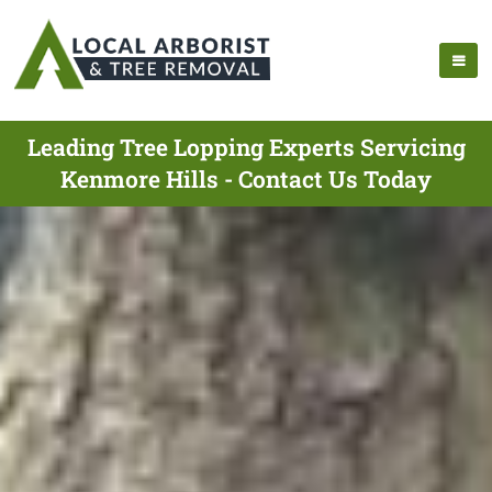
Leading Tree Lopping Experts Servicing
Kenmore Hills - Contact Us Today