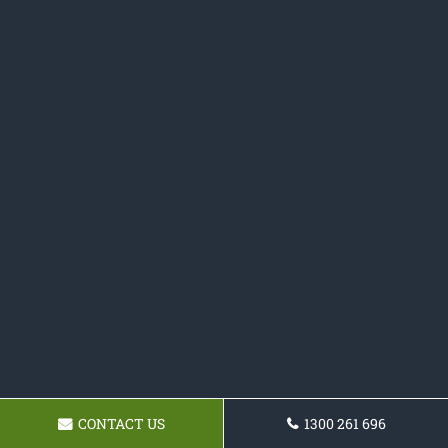
CONTACT US
1300 261 696