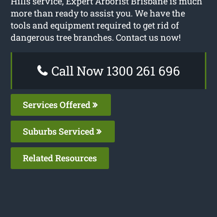
Hills service, Expert Arborist Brisbane is much
more than ready to assist you. We have the
tools and equipment required to get rid of
dangerous tree branches. Contact us now!
Call Now 1300 261 696
Services Offered
Suburbs Serviced
Related Resources