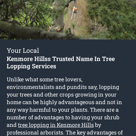
Your Local
Kenmore Hillss Trusted Name In Tree
Lopping Services
Unlike what some tree lovers,
environmentalists and pundits say, lopping
your trees and other crops growing in your
home can be highly advantageous and not in
any way harmful to your plants. There are a
number of advantages to having your shrub
and
tree lopping in Kenmore Hills
by
professional arborists. The key advantages of