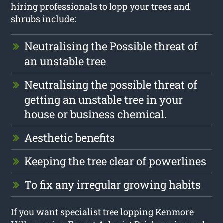
hiring professionals to lopp your trees and
shrubs include:
Neutralising the Possible threat of
an unstable tree
Neutralising the possible threat of
getting an unstable tree in your
house or business chemical.
Aesthetic benefits
Keeping the tree clear of powerlines
To fix any irregular growing habits
If you want specialist tree lopping Kenmore