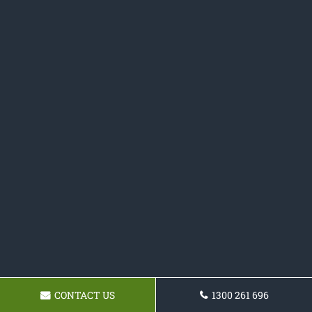
CONTACT US
1300 261 696