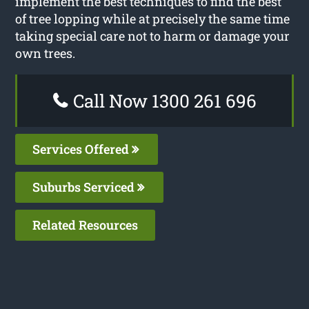
implement the best techniques to find the best
of tree lopping while at precisely the same time
taking special care not to harm or damage your
own trees.
Call Now 1300 261 696
Services Offered
Suburbs Serviced
Related Resources