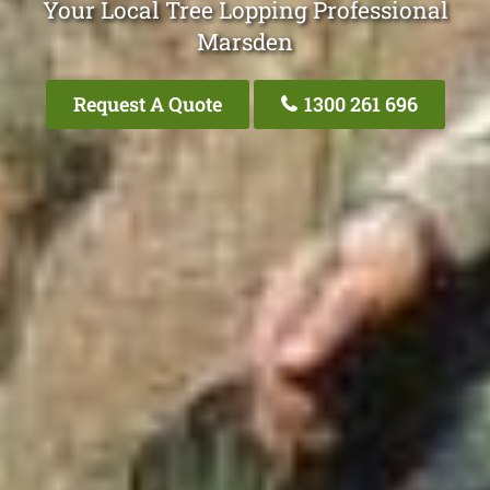
Your Local Tree Lopping Professional
Marsden
Request A Quote
1300 261 696