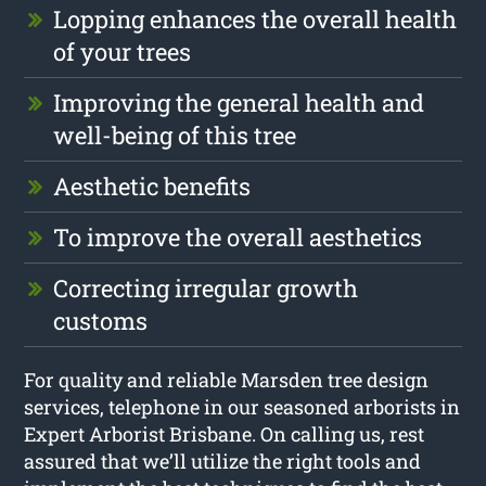
Lopping enhances the overall health
of your trees
Improving the general health and
well-being of this tree
Aesthetic benefits
To improve the overall aesthetics
Correcting irregular growth
customs
For quality and reliable Marsden tree design
services, telephone in our seasoned arborists in
Expert Arborist Brisbane. On calling us, rest
assured that we’ll utilize the right tools and