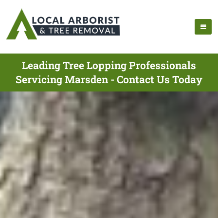
Leading Tree Lopping Professionals
Servicing Marsden - Contact Us Today