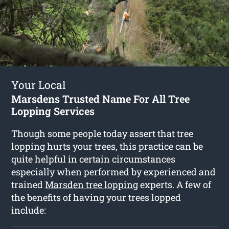
Your Local
Marsdens Trusted Name For All Tree
Lopping Services
Though some people today assert that tree
lopping hurts your trees, this practice can be
quite helpful in certain circumstances
especially when performed by experienced and
trained
Marsden tree lopping
experts. A few of
the benefits of having your trees lopped
include: