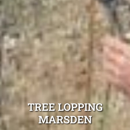
TREE LOPPING
MARSDEN