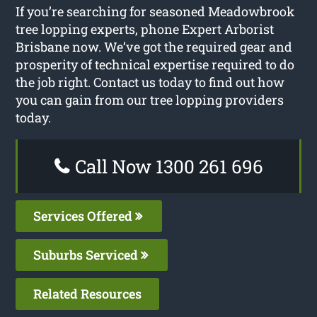
If you’re searching for seasoned Meadowbrook
tree lopping experts, phone Expert Arborist
Brisbane now. We’ve got the required gear and
prosperity of technical expertise required to do
the job right. Contact us today to find out how
you can gain from our tree lopping providers
today.
Call Now 1300 261 696
Services Offered
Suburbs Serviced
Related Resources