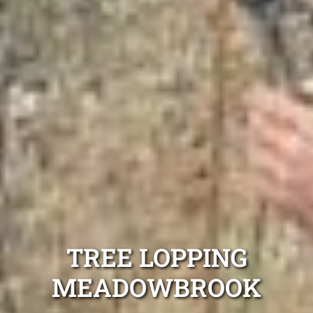
TREE LOPPING
MEADOWBROOK