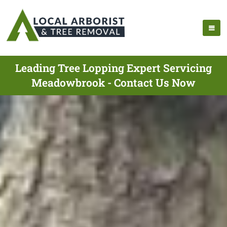
Leading Tree Lopping Expert Servicing
Meadowbrook - Contact Us Now