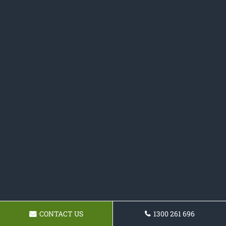
CONTACT US
1300 261 696