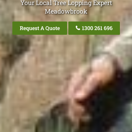
Your Local Tree Lopping Expert
Meadowbrook
Request A Quote
1300 261 696