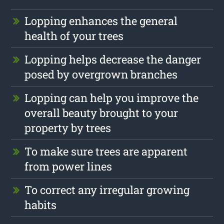
Lopping enhances the general
health of your trees
Lopping helps decrease the danger
posed by overgrown branches
Lopping can help you improve the
overall beauty brought to your
property by trees
To make sure trees are apparent
from power lines
To correct any irregular growing
habits