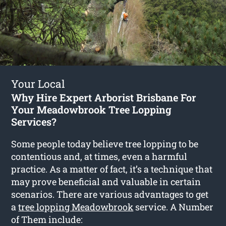
Your Local
Why Hire Expert Arborist Brisbane For
Your Meadowbrook Tree Lopping
Services?
Some people today believe tree lopping to be
contentious and, at times, even a harmful
practice. As a matter of fact, it’s a technique that
may prove beneficial and valuable in certain
scenarios. There are various advantages to get
a
tree lopping Meadowbrook
service. A Number
of Them include: