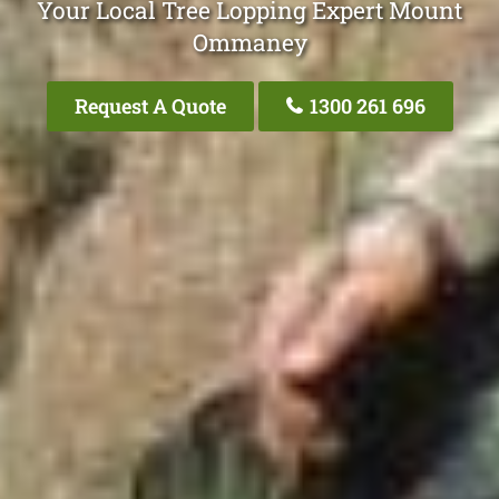
Your Local Tree Lopping Expert Mount
Ommaney
Request A Quote
1300 261 696