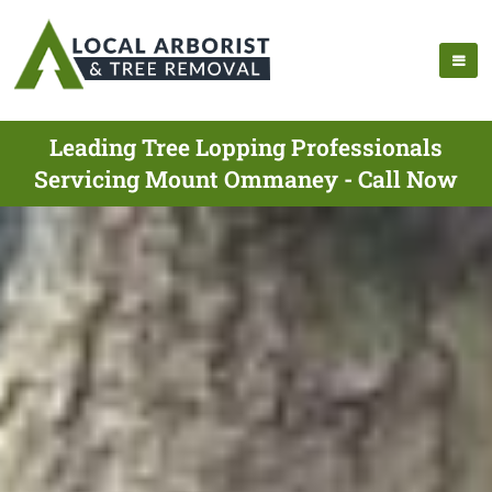
Leading Tree Lopping Professionals
Servicing Mount Ommaney - Call Now