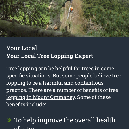
Your Local
Your Local Tree Lopping Expert
Tree lopping can be helpful for trees in some
specific situations. But some people believe tree
lopping to be a harmful and contentious
practice. There are a number of benefits of
tree
lopping in Mount Ommaney
. Some of these
benefits include:
To help improve the overall health
of a tree