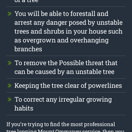
You will be able to forestall and
arrest any danger posed by unstable
trees and shrubs in your house such
as overgrown and overhanging
branches
To remove the Possible threat that
can be caused by an unstable tree
Keeping the tree clear of powerlines
To correct any irregular growing
habits
If you’re trying to find the most professional
tree lopping Mount Ommaney service, then you