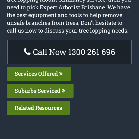
need to pick Expert Arborist Brisbane. We have
the best equipment and tools to help remove
unsafe branches from trees. Don’t hesitate to
call us now to discuss your tree lopping needs.
Call Now 1300 261 696
Services Offered
Suburbs Serviced
Related Resources