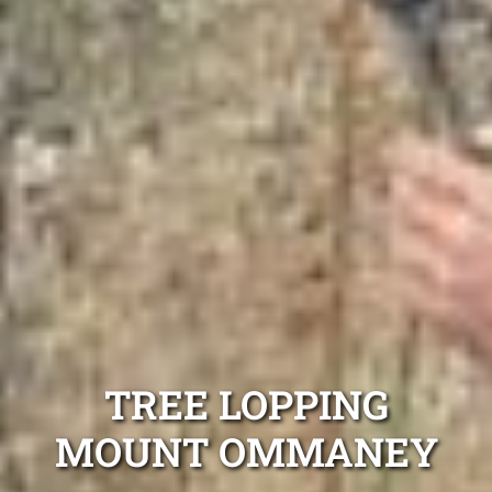
TREE LOPPING
MOUNT OMMANEY