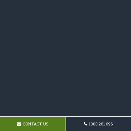
CONTACT US
1300 261 696