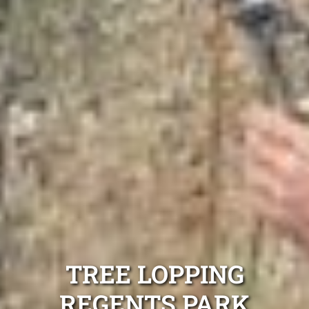
TREE LOPPING
REGENTS PARK