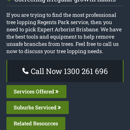
If you are trying to find the most professional
tree lopping Regents Park service, then you
need to pick Expert Arborist Brisbane. We have
the best tools and equipment to help remove
unsafe branches from trees. Feel free to call us
now to discuss your tree lopping needs.
Call Now 1300 261 696
Services Offered
Suburbs Serviced
Related Resources