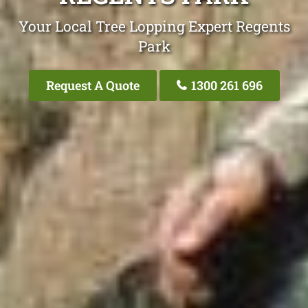
Your Local Tree Lopping Expert Regents
Park
Request A Quote
1300 261 696