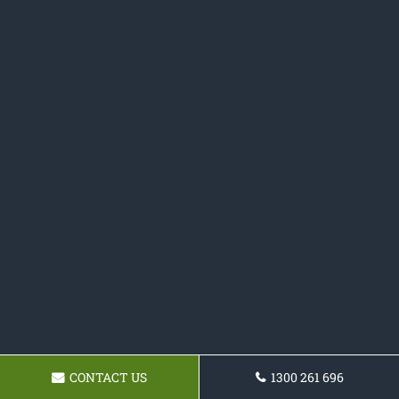
CONTACT US
1300 261 696