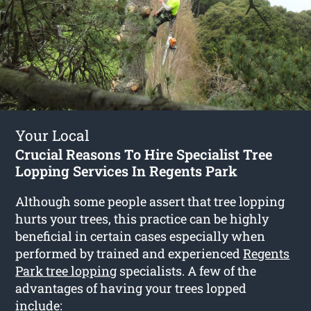
Your Local
Crucial Reasons To Hire Specialist Tree
Lopping Services In Regents Park
Although some people assert that tree lopping
hurts your trees, this practice can be highly
beneficial in certain cases especially when
performed by trained and experienced
Regents
Park tree lopping
specialists. A few of the
advantages of having your trees lopped
include: