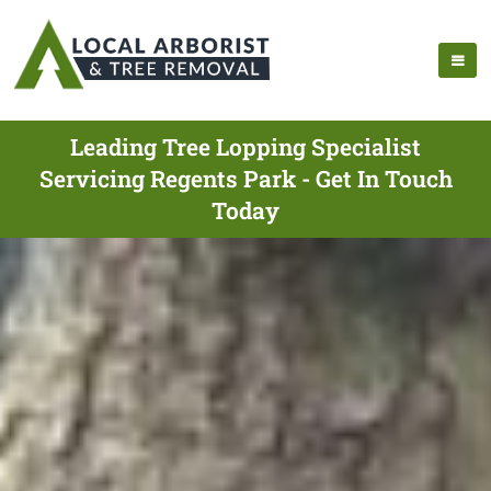
Leading Tree Lopping Specialist
Servicing Regents Park - Get In Touch
Today