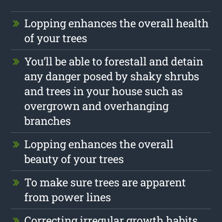
Lopping enhances the overall health
of your trees
You’ll be able to forestall and detain
any danger posed by shaky shrubs
and trees in your house such as
overgrown and overhanging
branches
Lopping enhances the overall
beauty of your trees
To make sure trees are apparent
from power lines
Correcting irregular growth habits