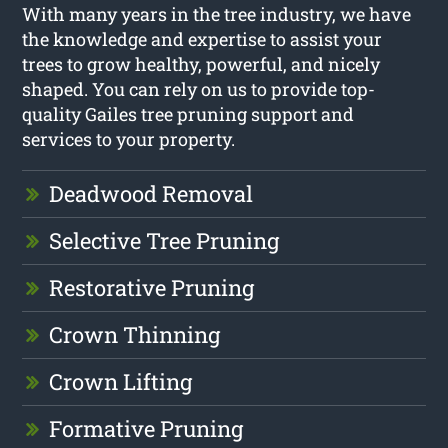
With many years in the tree industry, we have
the knowledge and expertise to assist your
trees to grow healthy, powerful, and nicely
shaped. You can rely on us to provide top-
quality Gailes tree pruning support and
services to your property.
Deadwood Removal
Selective Tree Pruning
Restorative Pruning
Crown Thinning
Crown Lifting
Formative Pruning