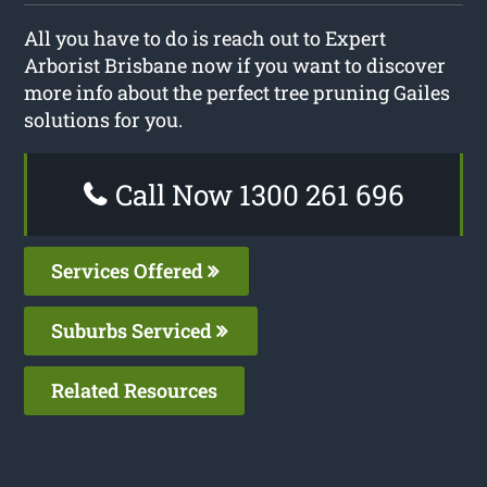
All you have to do is reach out to Expert
Arborist Brisbane now if you want to discover
more info about the perfect tree pruning Gailes
solutions for you.
Call Now 1300 261 696
Services Offered
Suburbs Serviced
Related Resources