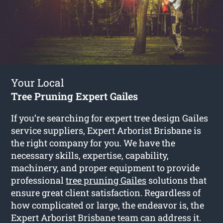
Your Local
Tree Pruning Expert Gailes
If you’re searching for expert tree design Gailes
service suppliers, Expert Arborist Brisbane is
the right company for you. We have the
necessary skills, expertise, capability,
machinery, and proper equipment to provide
professional
tree pruning Gailes
solutions that
ensure great client satisfaction. Regardless of
how complicated or large, the endeavor is, the
Expert Arborist Brisbane team can address it.