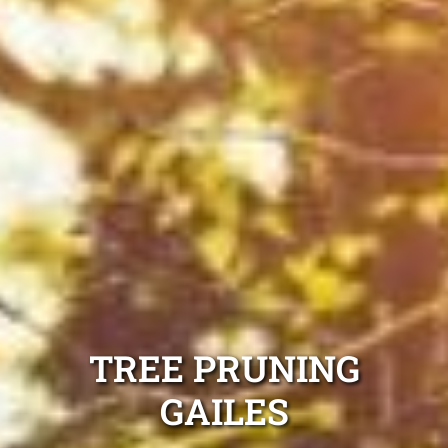
TREE PRUNING
GAILES