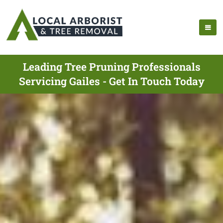
Leading Tree Pruning Professionals
Servicing Gailes - Get In Touch Today