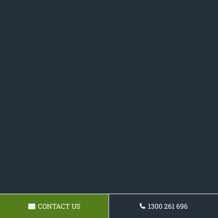
CONTACT US
1300 261 696