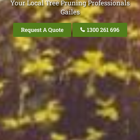
Your Local Tree Pruning Professionals
Gailes
Request A Quote
1300 261 696