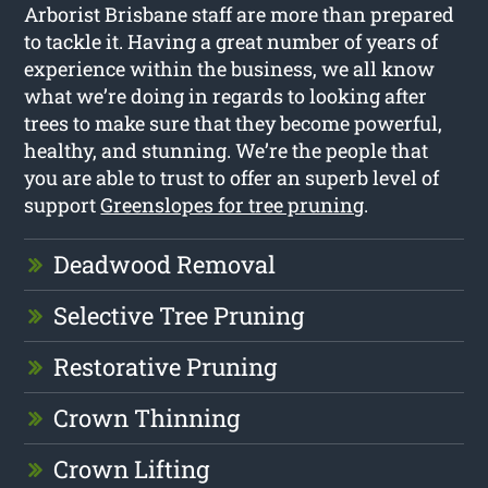
Arborist Brisbane staff are more than prepared
to tackle it. Having a great number of years of
experience within the business, we all know
what we’re doing in regards to looking after
trees to make sure that they become powerful,
healthy, and stunning. We’re the people that
you are able to trust to offer an superb level of
support
Greenslopes for tree pruning
.
Deadwood Removal
Selective Tree Pruning
Restorative Pruning
Crown Thinning
Crown Lifting