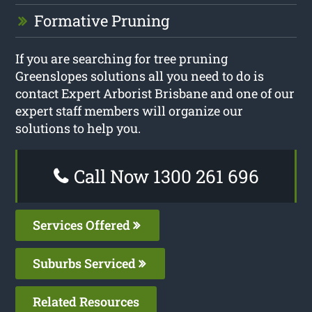
Formative Pruning
If you are searching for tree pruning
Greenslopes solutions all you need to do is
contact Expert Arborist Brisbane and one of our
expert staff members will organize our
solutions to help you.
Call Now 1300 261 696
Services Offered
Suburbs Serviced
Related Resources