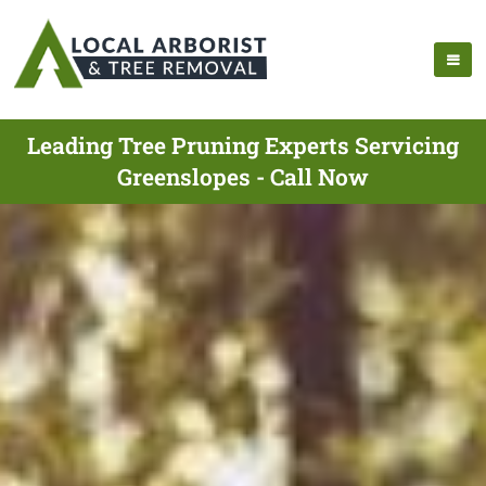
Leading Tree Pruning Experts Servicing
Greenslopes - Call Now