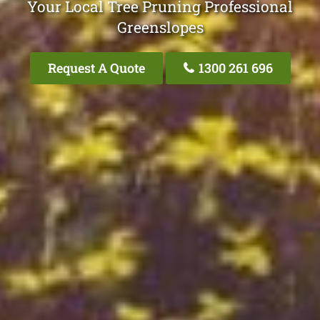
Your Local Tree Pruning Professional
Greenslopes
Request A Quote
1300 261 696