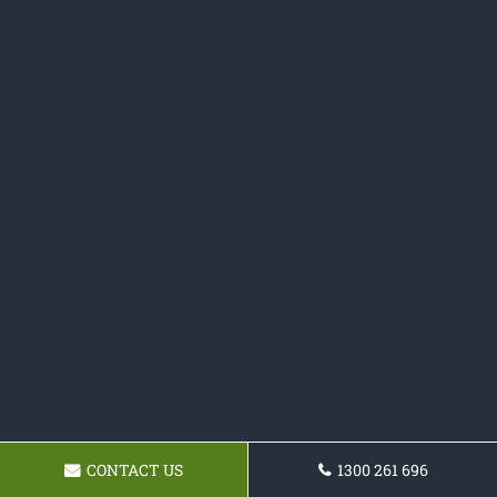
CONTACT US
1300 261 696