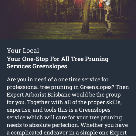
Your Local
Your One-Stop For All Tree Pruning
Services Greenslopes
Are you in need of a one time service for
professional tree pruning in Greenslopes? Then
Expert Arborist Brisbane would be the group
for you. Together with all of the proper skills,
expertise, and tools this is a Greenslopes
service which will care for your tree pruning
needs to absolute perfection. Whether you have
a complicated endeavor in a simple one Expert