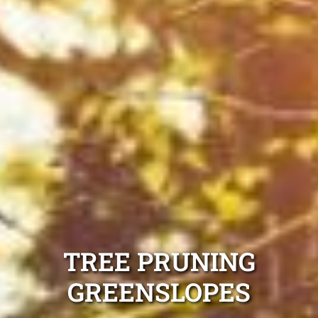
TREE PRUNING
GREENSLOPES