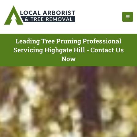
Leading Tree Pruning Professional
Servicing Highgate Hill - Contact Us
Now