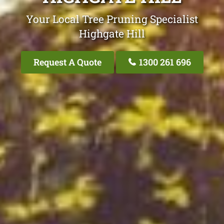
Your Local Tree Pruning Specialist
Highgate Hill
Request A Quote
1300 261 696