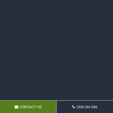
CONTACT US
1300 261 696