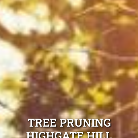
TREE PRUNING
HIGHGATE HILL