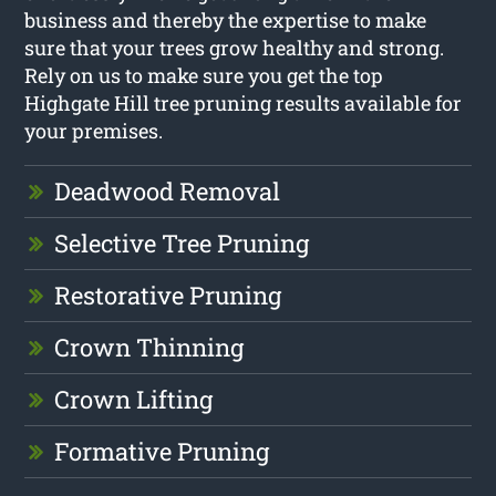
business and thereby the expertise to make
sure that your trees grow healthy and strong.
Rely on us to make sure you get the top
Highgate Hill tree pruning results available for
your premises.
Deadwood Removal
Selective Tree Pruning
Restorative Pruning
Crown Thinning
Crown Lifting
Formative Pruning