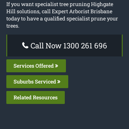
If you want specialist tree pruning Highgate
Hill solutions, call Expert Arborist Brisbane
today to have a qualified specialist prune your
trees.
Call Now 1300 261 696
Services Offered
Suburbs Serviced
Related Resources