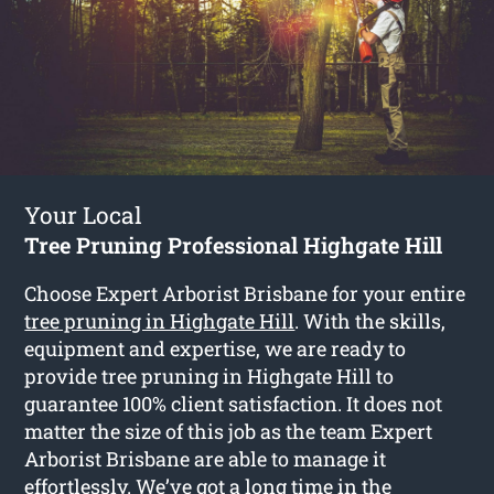
Your Local
Tree Pruning Professional Highgate Hill
Choose Expert Arborist Brisbane for your entire
tree pruning in Highgate Hill
. With the skills,
equipment and expertise, we are ready to
provide tree pruning in Highgate Hill to
guarantee 100% client satisfaction. It does not
matter the size of this job as the team Expert
Arborist Brisbane are able to manage it
effortlessly. We’ve got a long time in the