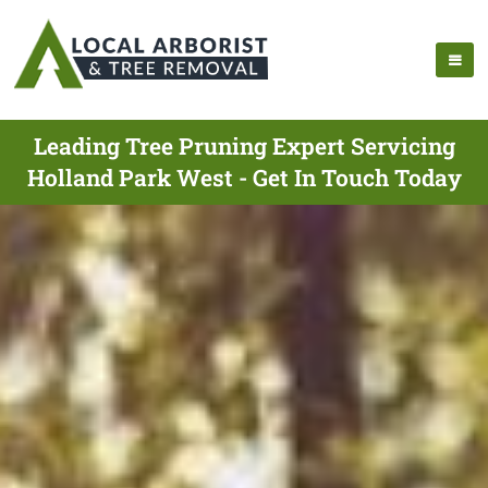
Leading Tree Pruning Expert Servicing
Holland Park West - Get In Touch Today