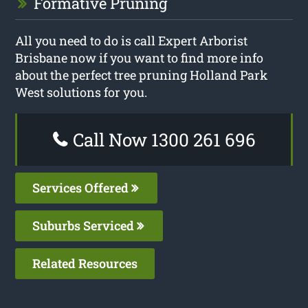
Formative Pruning
All you need to do is call Expert Arborist
Brisbane now if you want to find more info
about the perfect tree pruning Holland Park
West solutions for you.
Call Now 1300 261 696
Services Offered
Suburbs Serviced
Related Resources