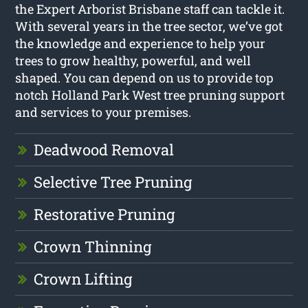
the Expert Arborist Brisbane staff can tackle it.
With several years in the tree sector, we’ve got
the knowledge and experience to help your
trees to grow healthy, powerful, and well
shaped. You can depend on us to provide top
notch Holland Park West tree pruning support
and services to your premises.
Deadwood Removal
Selective Tree Pruning
Restorative Pruning
Crown Thinning
Crown Lifting