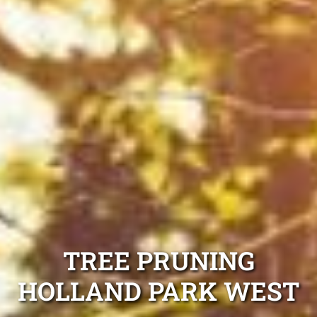
TREE PRUNING
HOLLAND PARK WEST