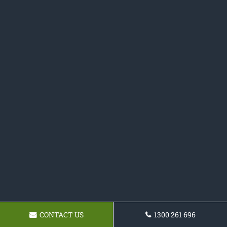
CONTACT US
1300 261 696