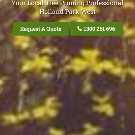
Your Local Tree Pruning Professional
Holland Park West
Request A Quote
1300 261 696