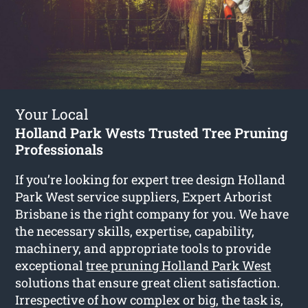
Your Local
Holland Park Wests Trusted Tree Pruning
Professionals
If you’re looking for expert tree design Holland
Park West service suppliers, Expert Arborist
Brisbane is the right company for you. We have
the necessary skills, expertise, capability,
machinery, and appropriate tools to provide
exceptional
tree pruning Holland Park West
solutions that ensure great client satisfaction.
Irrespective of how complex or big, the task is,