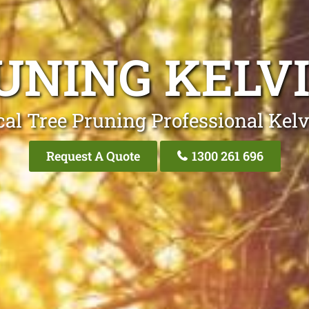
UNING KELV
cal Tree Pruning Professional Kelv
Request A Quote
1300 261 696