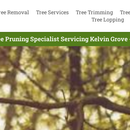
ree Removal
Tree Services
Tree Trimming
Tre
Tree Lopping
e Pruning Specialist Servicing Kelvin Grove 