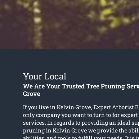
Your Local
We Are Your Trusted Tree Pruning Serv
Grove
If you live in Kelvin Grove, Expert Arborist B
only company you want to turn to for expert 
services. In regards to providing an ideal su
pruning in Kelvin Grove we provide the abili
abilities, and tools to fulfill your needs. It is