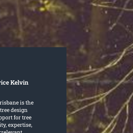
ice Kelvin
risbane is the
tree design
pport for tree
ty, expertise,
 irrelevant