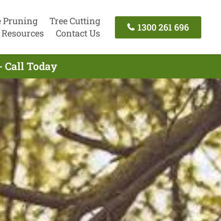
e Pruning
Tree Cutting
1300 261 696
Resources
Contact Us
- Call Today