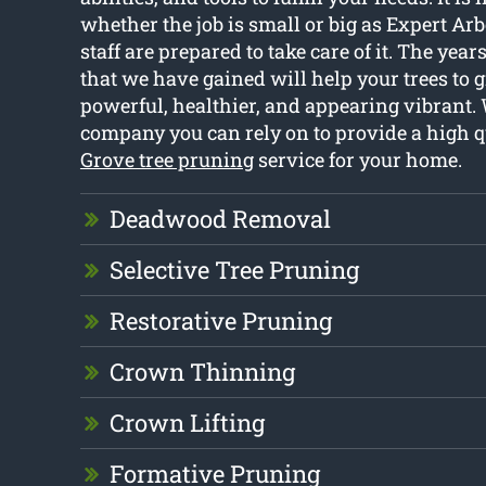
whether the job is small or big as Expert Ar
staff are prepared to take care of it. The year
that we have gained will help your trees to
powerful, healthier, and appearing vibrant. 
company you can rely on to provide a high q
Grove tree pruning
service for your home.
Deadwood Removal
Selective Tree Pruning
Restorative Pruning
Crown Thinning
Crown Lifting
Formative Pruning