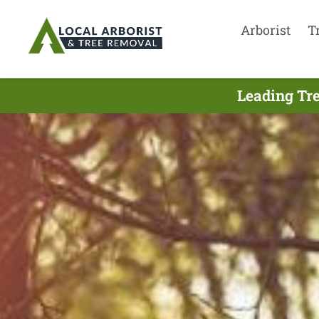
Arborist
T
Leading Tre