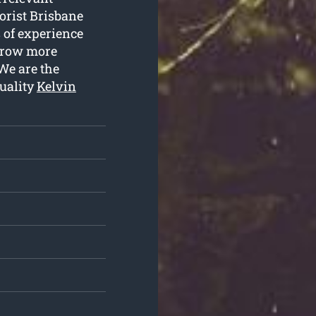
borist Brisbane
s of experience
 grow more
We are the
uality
Kelvin