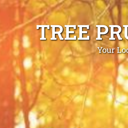
TREE PR
Your Lo