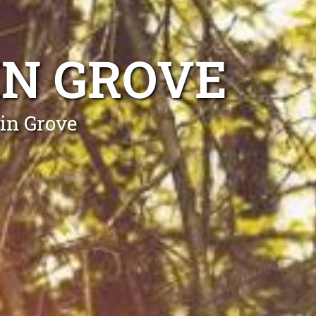
IN GROVE
in Grove