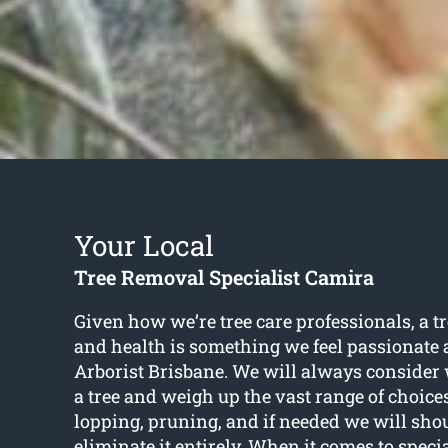
Your Local
Tree Removal Specialist Camira
Given how we’re tree care professionals, a t
and health is something we feel passionate 
Arborist Brisbane. We will always consider w
a tree and weigh up the vast range of choices
lopping, pruning, and if needed we will sh
eliminate it entirely. When it comes to speci