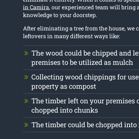
in Camira
, our experienced team will bring 
knowledge to your doorstep.
After eliminating a tree from the house, we 
leftovers in many different ways like:
The wood could be chipped and le
premises to be utilized as mulch
Collecting wood chippings for use 
property as compost
The timber left on your premises 
chopped into chunks
The timber could be chopped into 