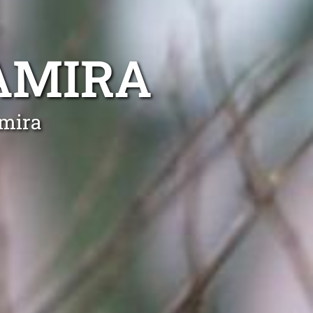
AMIRA
amira