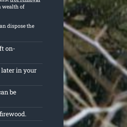
a wealth of
can dispose the
ft on-
later in your
can be
firewood.