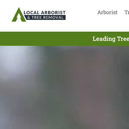
Arborist
T
Leading Tree