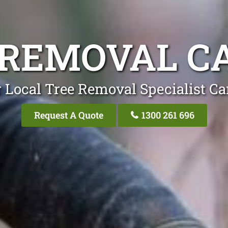
 REMOVAL C
 Local Tree Removal Specialist C
Request A Quote
1300 261 696