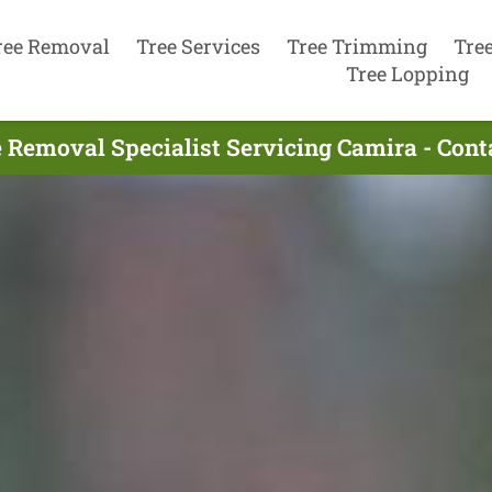
ree Removal
Tree Services
Tree Trimming
Tre
Tree Lopping
 Removal Specialist Servicing Camira - Con