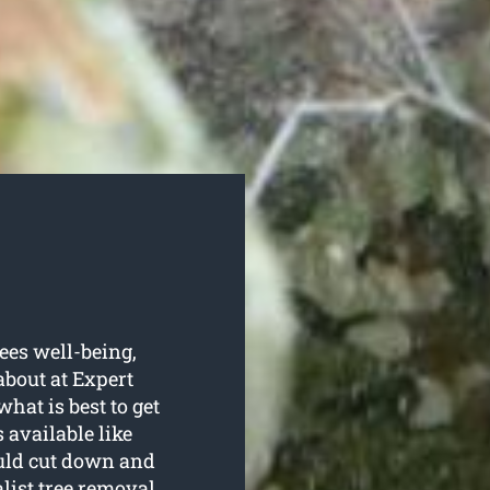
rees well-being,
about at Expert
hat is best to get
 available like
ould cut down and
alist
tree removal