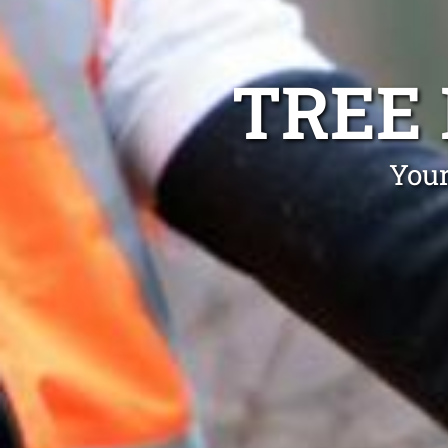
TREE
Your