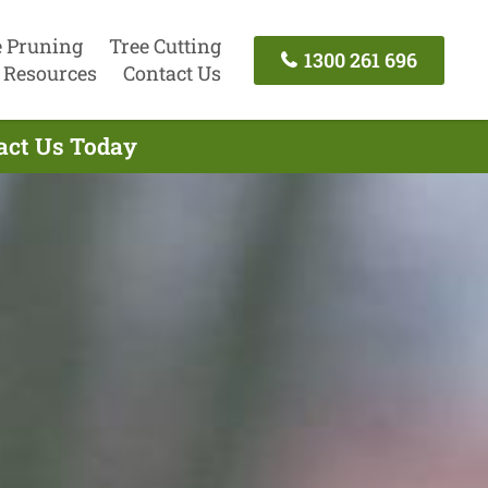
e Pruning
Tree Cutting
1300 261 696
Resources
Contact Us
tact Us Today