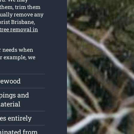
 them, trim them
ntually remove any
rist Brisbane,
tree removal in
ur needs when
or example, we
irewood
pings and
aterial
s entirely
minated from