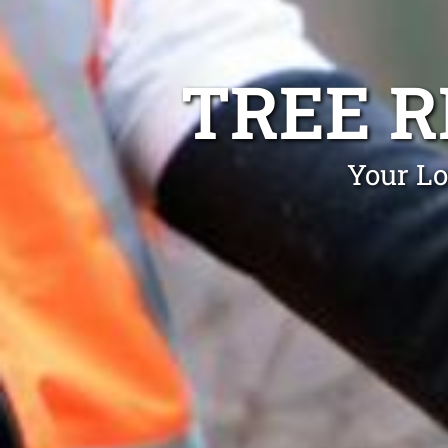
TREE 
Your Lo