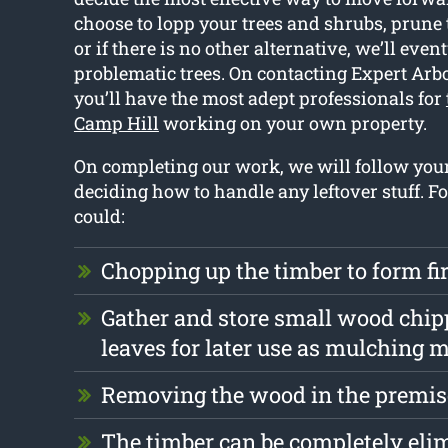
choose to lopp your trees and shrubs, prune
or if there is no other alternative, we’ll eve
problematic trees. On contacting Expert Arbo
you’ll have the most adept professionals for
Camp Hill
working on your own property.
On completing our work, we will follow yo
deciding how to handle any leftover stuff. F
could:
Chopping up the timber to form f
Gather and store small wood chip
leaves for later use as mulching m
Removing the wood in the premise
The timber can be completely eli