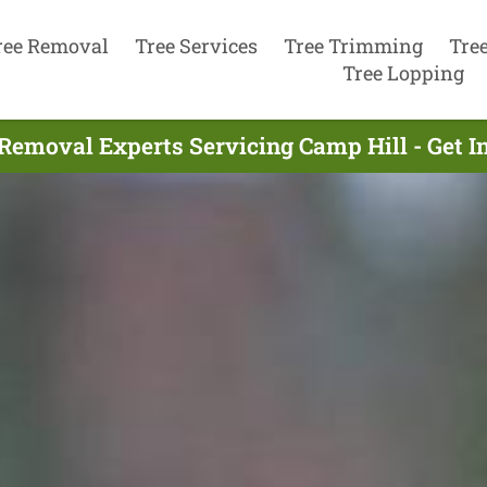
ree Removal
Tree Services
Tree Trimming
Tre
Tree Lopping
Removal Experts Servicing Camp Hill - Get 