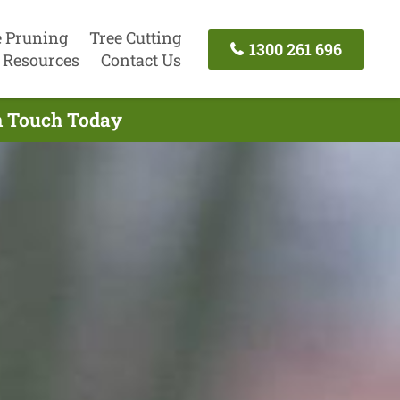
e Pruning
Tree Cutting
1300 261 696
Resources
Contact Us
In Touch Today