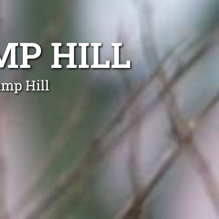
P HILL
amp Hill