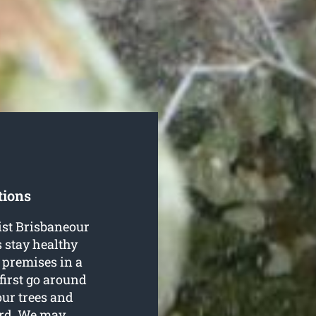
tions
rist Brisbaneour
s stay healthy
 premises in a
 first go around
our trees and
ard. We may