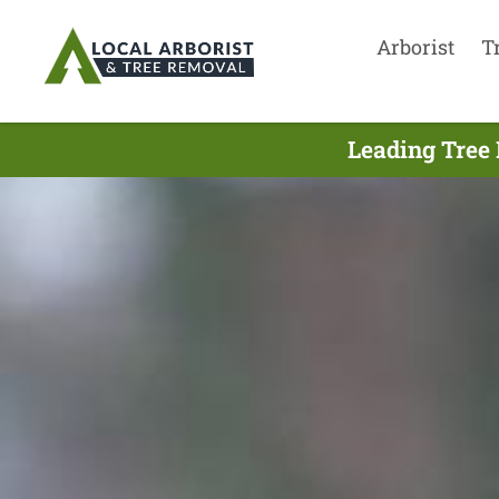
Arborist
T
Leading Tree 