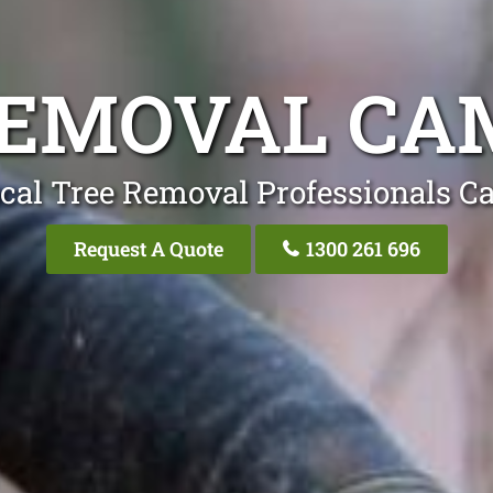
REMOVAL CAM
cal Tree Removal Professionals C
Request A Quote
1300 261 696