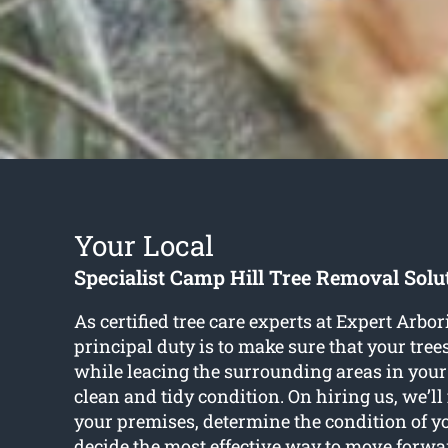
Your Local
Specialist Camp Hill Tree Removal Solu
As certified tree care experts at Expert Arbo
principal duty is to make sure that your tree
while leacing the surrounding areas in your
clean and tidy condition. On hiring us, we’ll
your premises, determine the condition of y
decide the most effective way to move forw