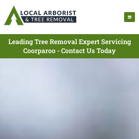
Leading Tree Removal Expert Servicing
Coorparoo - Contact Us Today