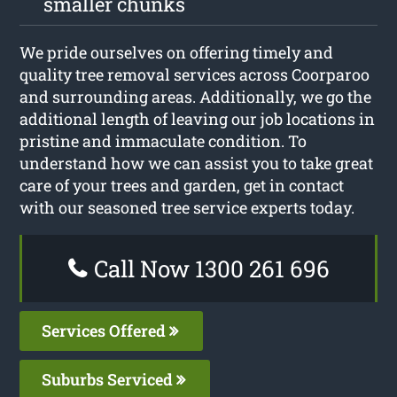
smaller chunks
We pride ourselves on offering timely and
quality tree removal services across Coorparoo
and surrounding areas. Additionally, we go the
additional length of leaving our job locations in
pristine and immaculate condition. To
understand how we can assist you to take great
care of your trees and garden, get in contact
with our seasoned tree service experts today.
Call Now 1300 261 696
Services Offered
Suburbs Serviced