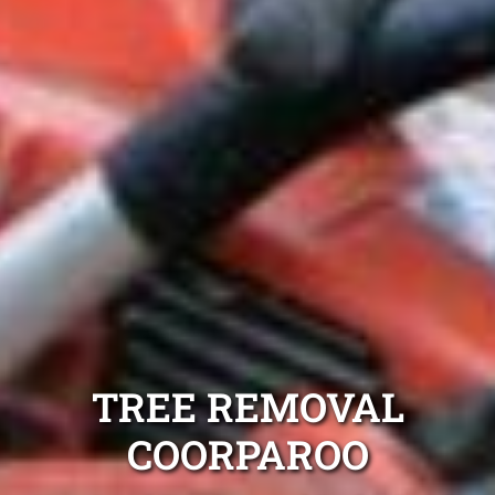
TREE REMOVAL
COORPAROO