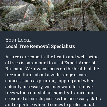
Your Local
Local Tree Removal Specialists
As tree care experts, the health and well-being
of trees is paramount to us at Expert Arborist
Brisbane. We always focus on the health of the
tree and think about a wide range of care
choices, such as pruning, lopping and when
actually necessary, we may want to remove
trees which our staff of expertly-trained and
seasoned arborists possess the necessary skills
and expertise when it comes to professional