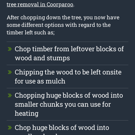
tree removal in Coorparoo
.
After chopping down the tree, you now have
some different options with regard to the
timber left such as;
Chop timber from leftover blocks of
wood and stumps
Chipping the wood to be left onsite
for use as mulch
Chopping huge blocks of wood into
smaller chunks you can use for
heating
Chop huge blocks of wood into