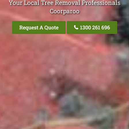
Your Local Tree Removal Professionals
Coorparoo
Request A Quote
1300 261 696