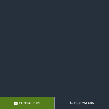
CONTACT US
1300 261 696