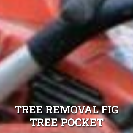
TREE REMOVAL FIG
TREE POCKET