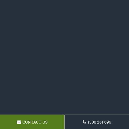
CONTACT US
1300 261 696