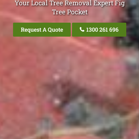
Your Local Tree Removal Expert Fig
Tree Pocket
Request A Quote
1300 261 696