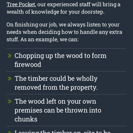
Tree Pocket
, our experienced staff will bring a
wealth of knowledge for your doorstep.
On finishing our job, we always listen to your
needs when deciding how to handle any extra
stuff. As an example, we can:
Chopping up the wood to form
firewood
The timber could be wholly
removed from the property.
The wood left on your own
premises can be thrown into
chunks
Leaving the timber on-site to be