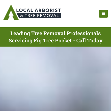
Leading Tree Removal Professionals
Servicing Fig Tree Pocket - Call Today