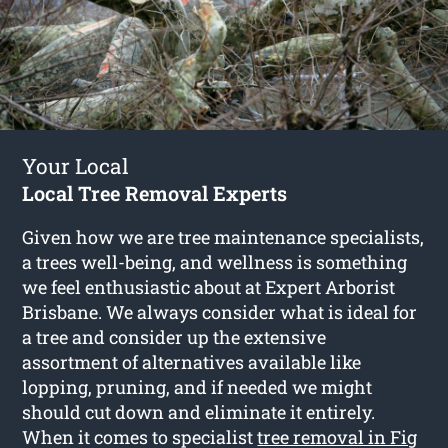
Your Local
Local Tree Removal Experts
Given how we are tree maintenance specialists,
a trees well-being, and wellness is something
we feel enthusiastic about at Expert Arborist
Brisbane. We always consider what is ideal for
a tree and consider up the extensive
assortment of alternatives available like
lopping, pruning, and if needed we might
should cut down and eliminate it entirely.
When it comes to specialist
tree removal in Fig