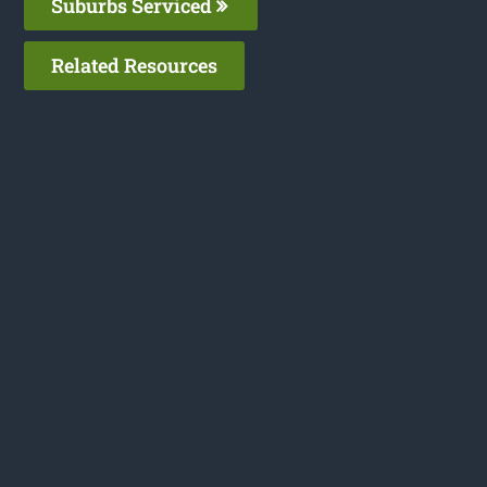
Suburbs Serviced
Related Resources