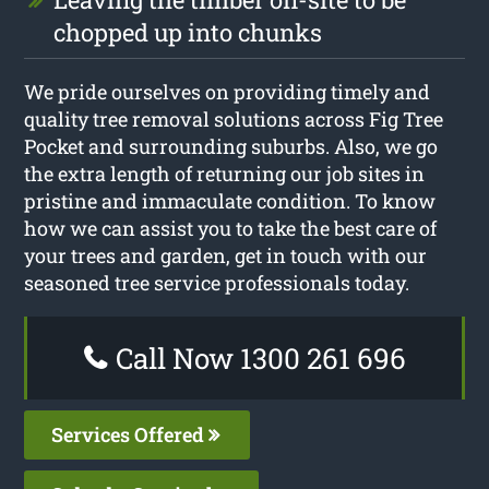
chopped up into chunks
We pride ourselves on providing timely and
quality tree removal solutions across Fig Tree
Pocket and surrounding suburbs. Also, we go
the extra length of returning our job sites in
pristine and immaculate condition. To know
how we can assist you to take the best care of
your trees and garden, get in touch with our
seasoned tree service professionals today.
Call Now 1300 261 696
Services Offered