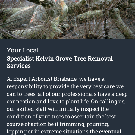
Your Local
Specialist Kelvin Grove Tree Removal
Services
At Expert Arborist Brisbane, we have a
responsibility to provide the very best care we
can to trees, all of our professionals have a deep
connection and love to plant life. On calling us,
our skilled staff will initially inspect the
condition of your trees to ascertain the best
course of action be it trimming, pruning,
lopping or in extreme situations the eventual