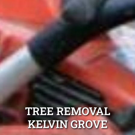
TREE REMOVAL
KELVIN GROVE