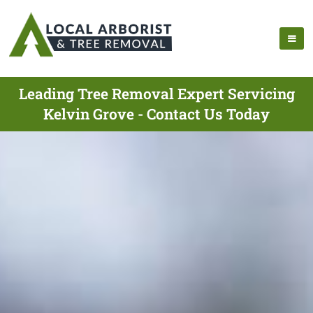
Leading Tree Removal Expert Servicing
Kelvin Grove - Contact Us Today