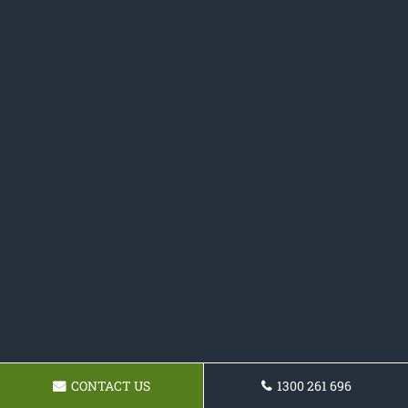
CONTACT US
1300 261 696