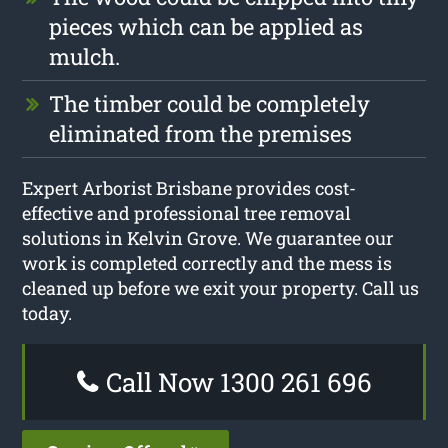
pieces which can be applied as
mulch.
The timber could be completely
eliminated from the premises
Expert Arborist Brisbane provides cost-
effective and professional tree removal
solutions in Kelvin Grove. We guarantee our
work is completed correctly and the mess is
cleaned up before we exit your property. Call us
today.
Call Now 1300 261 696