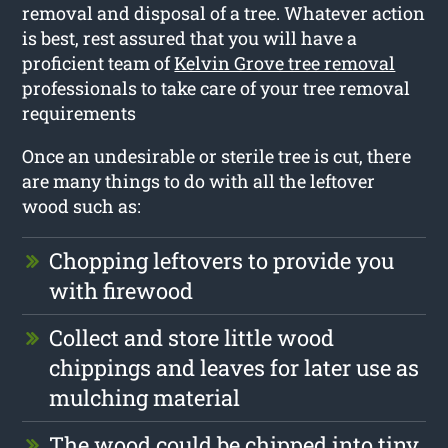
removal and disposal of a tree. Whatever action
is best, rest assured that you will have a
proficient team of
Kelvin Grove tree removal
professionals to take care of your tree removal
requirements
Once an undesirable or sterile tree is cut, there
are many things to do with all the leftover
wood such as:
Chopping leftovers to provide you
with firewood
Collect and store little wood
chippings and leaves for later use as
mulching material
The wood could be chipped into tiny