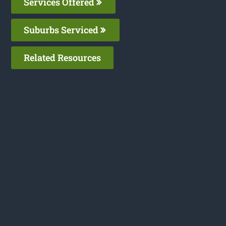
Services Offered
Suburbs Serviced
Related Resources