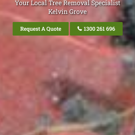
Your Local Tree Removal Specialist
Kelvin Grove
Request A Quote
1300 261 696