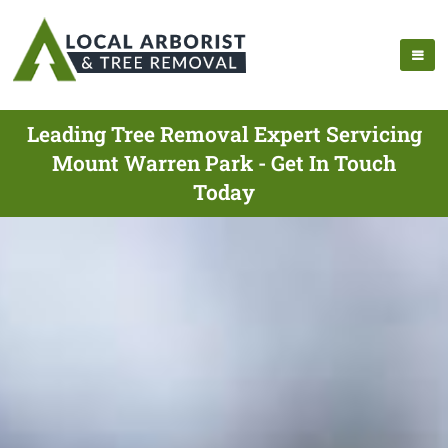
Leading Tree Removal Expert Servicing
Mount Warren Park - Get In Touch
Today