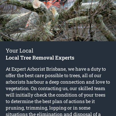
Your Local
Local Tree Removal Experts
At Expert Arborist Brisbane, we have a duty to
offer the best care possible to trees, all of our
arborists harbour a deep connection and love to
vegetation. On contacting us, our skilled team
will initially check the condition of your trees
to determine the best plan of actions be it
pruning, trimming, lopping or in some
situations the elimination and disposal of a