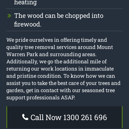
heating
The wood can be chopped into
firewood.
We pride ourselves in offering timely and
quality tree removal services around Mount
Warren Park and surrounding areas.
Additionally, we go the additional mile of
returning our work locations in immaculate
and pristine condition. To know how we can
assist you to take the best care of your trees and
garden, get in contact with our seasoned tree
support professionals ASAP.
Call Now 1300 261 696