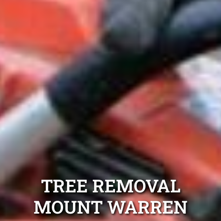
TREE REMOVAL
MOUNT WARREN