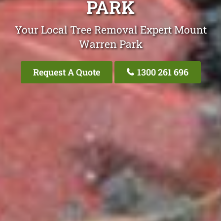
PARK
Your Local Tree Removal Expert Mount
Warren Park
Request A Quote
1300 261 696