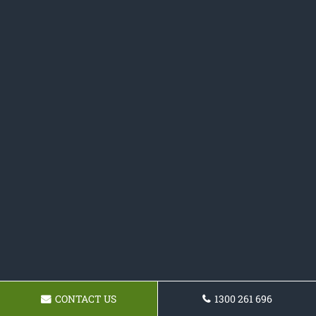
CONTACT US
1300 261 696