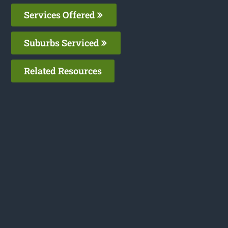
Services Offered
Suburbs Serviced
Related Resources