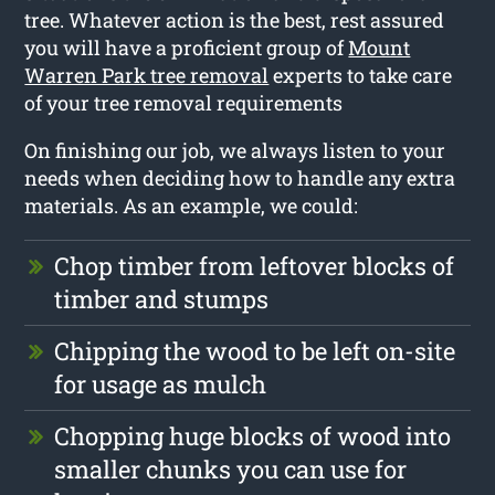
tree. Whatever action is the best, rest assured
you will have a proficient group of
Mount
Warren Park tree removal
experts to take care
of your tree removal requirements
On finishing our job, we always listen to your
needs when deciding how to handle any extra
materials. As an example, we could:
Chop timber from leftover blocks of
timber and stumps
Chipping the wood to be left on-site
for usage as mulch
Chopping huge blocks of wood into
smaller chunks you can use for