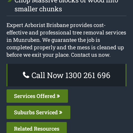
smaller chunks
Expert Arborist Brisbane provides cost-
effective and professional tree removal services
in Munruben. We guarantee the job is
completed properly and the mess is cleaned up
before we exit your place. Contact us now.
Call Now 1300 261 696
Services Offered
Suburbs Serviced
Related Resources