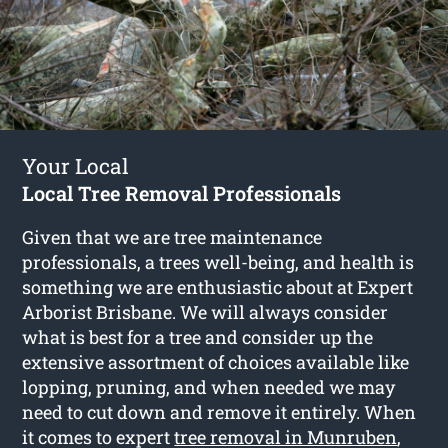
Your Local
Local Tree Removal Professionals
Given that we are tree maintenance
professionals, a trees well-being, and health is
something we are enthusiastic about at Expert
Arborist Brisbane. We will always consider
what is best for a tree and consider up the
extensive assortment of choices available like
lopping, pruning, and when needed we may
need to cut down and remove it entirely. When
it comes to expert
tree removal in Munruben
,