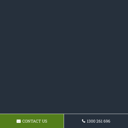
CONTACT US
1300 261 696