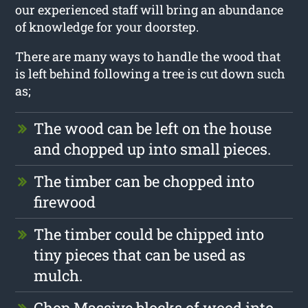
our experienced staff will bring an abundance
of knowledge for your doorstep.
There are many ways to handle the wood that
is left behind following a tree is cut down such
as;
The wood can be left on the house
and chopped up into small pieces.
The timber can be chopped into
firewood
The timber could be chipped into
tiny pieces that can be used as
mulch.
Chop Massive blocks of wood into