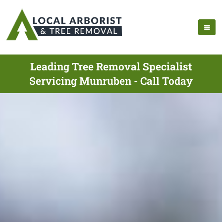
Leading Tree Removal Specialist
Servicing Munruben - Call Today