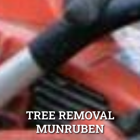
TREE REMOVAL
MUNRUBEN