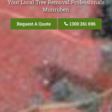
Your Local Tree Removal Professionals
Munruben
Request A Quote
1300 261 696