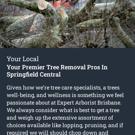
Your Local
Your Premier Tree Removal Pros In
Springfield Central
Given how we’re tree care specialists, a trees
well-being, and wellness is something we feel
passionate about at Expert Arborist Brisbane.
We always consider what is best to get a tree
and weigh up the extensive assortment of
choices available like lopping, pruning, and if
required we will should chop down and