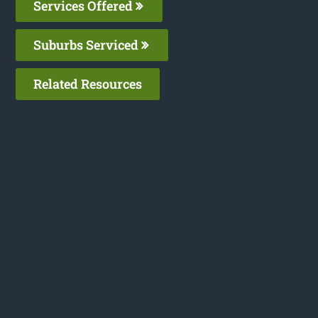
Services Offered
Suburbs Serviced
Related Resources