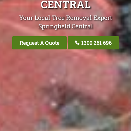
CENTRAL
Your Local Tree Removal Expert
Springfield Central
Request A Quote
1300 261 696