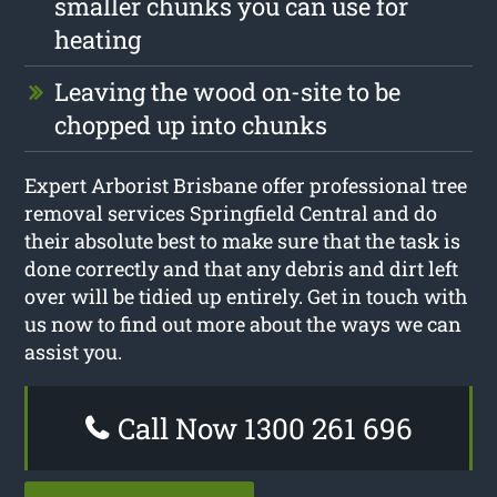
smaller chunks you can use for
heating
Leaving the wood on-site to be
chopped up into chunks
Expert Arborist Brisbane offer professional tree
removal services Springfield Central and do
their absolute best to make sure that the task is
done correctly and that any debris and dirt left
over will be tidied up entirely. Get in touch with
us now to find out more about the ways we can
assist you.
Call Now 1300 261 696