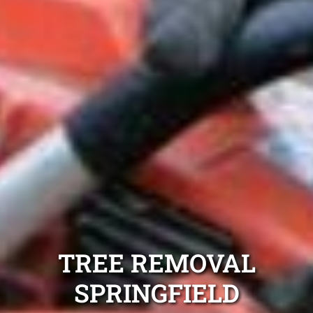
TREE REMOVAL
SPRINGFIELD