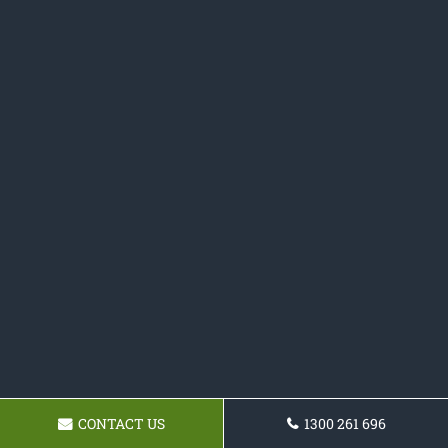
CONTACT US
1300 261 696