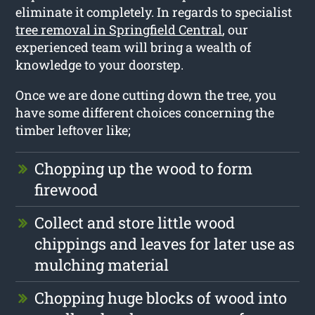
eliminate it completely. In regards to specialist
tree removal in Springfield Central
, our
experienced team will bring a wealth of
knowledge to your doorstep.
Once we are done cutting down the tree, you
have some different choices concerning the
timber leftover like;
Chopping up the wood to form
firewood
Collect and store little wood
chippings and leaves for later use as
mulching material
Chopping huge blocks of wood into