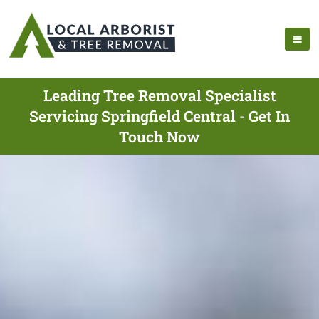
Leading Tree Removal Specialist
Servicing Springfield Central - Get In
Touch Now