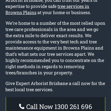
expertise to provide safe
tree services in
Browns Plains
at your home or business.
We’re home to a number of the most relied upon
tree care professionals in the area and we go
the extra mile to deliver exact results. We
provide access to the very best tech and tree
maintenance equipment in Browns Plains and
that’s what sets our tree services apart. We
highly recommended you to concentrate on the
right methods in regards to removing
trees/branches in your property.
Give Expert Arborist Brisbane a call now for the
best local tree services.
Call Now 1300 261 696