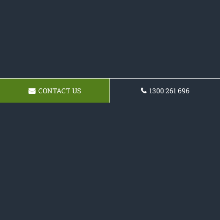
CONTACT US
1300 261 696