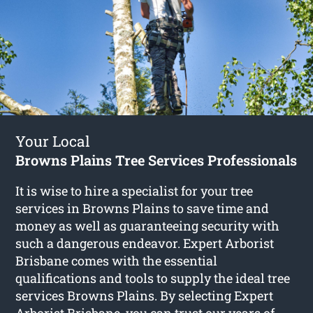
Your Local
Browns Plains Tree Services Professionals
It is wise to hire a specialist for your tree
services in Browns Plains to save time and
money as well as guaranteeing security with
such a dangerous endeavor. Expert Arborist
Brisbane comes with the essential
qualifications and tools to supply the ideal tree
services Browns Plains. By selecting Expert
Arborist Brisbane, you can trust our years of