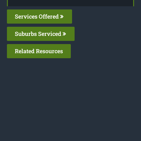
Services Offered
Suburbs Serviced
Related Resources