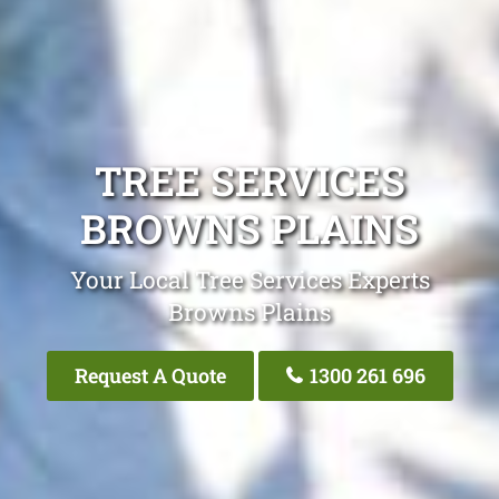
TREE SERVICES
BROWNS PLAINS
Your Local Tree Services Experts
Browns Plains
Request A Quote
1300 261 696