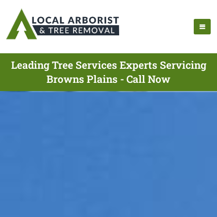
Leading Tree Services Experts Servicing
Browns Plains - Call Now