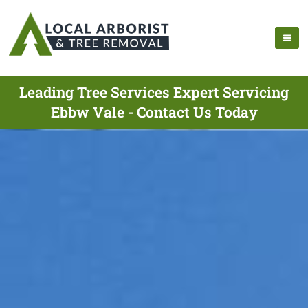
Leading Tree Services Expert Servicing
Ebbw Vale - Contact Us Today