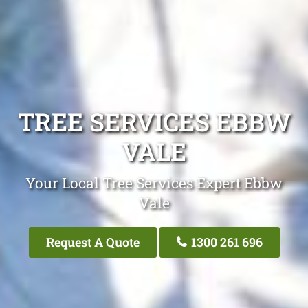
TREE SERVICES EBBW
VALE
Your Local Tree Services Expert Ebbw
Vale
Request A Quote
1300 261 696