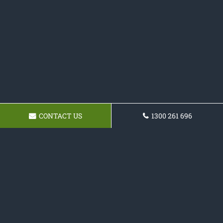
CONTACT US
1300 261 696