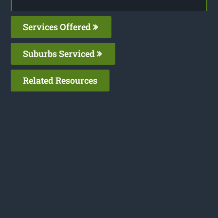
Services Offered
Suburbs Serviced
Related Resources