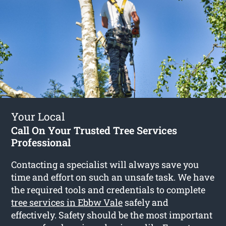
Your Local
Call On Your Trusted Tree Services
Professional
Contacting a specialist will always save you
time and effort on such an unsafe task. We have
the required tools and credentials to complete
tree services in Ebbw Vale
safely and
effectively. Safety should be the most important