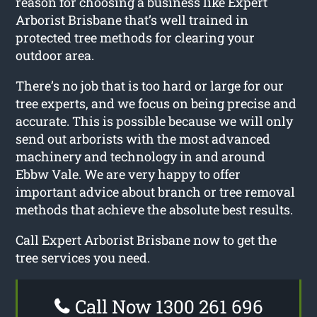
reason for choosing a business like Expert
Arborist Brisbane that’s well trained in
protected tree methods for clearing your
outdoor area.
There’s no job that is too hard or large for our
tree experts, and we focus on being precise and
accurate. This is possible because we will only
send out arborists with the most advanced
machinery and technology in and around
Ebbw Vale. We are very happy to offer
important advice about branch or tree removal
methods that achieve the absolute best results.
Call Expert Arborist Brisbane now to get the
tree services you need.
Call Now 1300 261 696