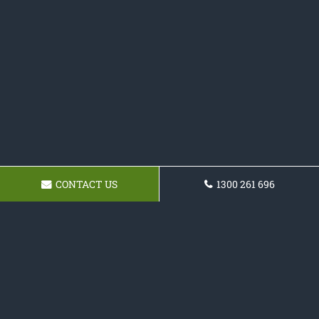
CONTACT US
1300 261 696