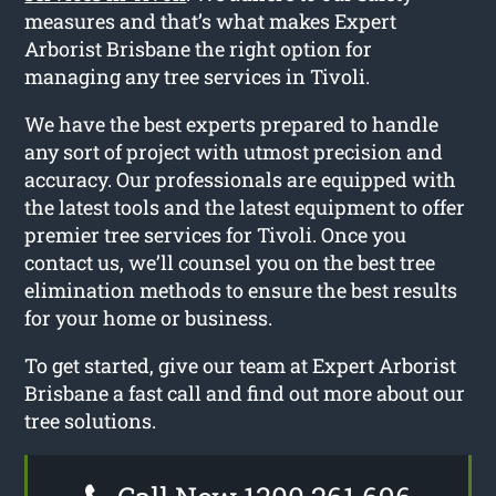
measures and that’s what makes Expert
Arborist Brisbane the right option for
managing any tree services in Tivoli.
We have the best experts prepared to handle
any sort of project with utmost precision and
accuracy. Our professionals are equipped with
the latest tools and the latest equipment to offer
premier tree services for Tivoli. Once you
contact us, we’ll counsel you on the best tree
elimination methods to ensure the best results
for your home or business.
To get started, give our team at Expert Arborist
Brisbane a fast call and find out more about our
tree solutions.