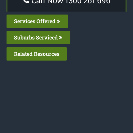
Call Now 1300 261 696
Services Offered
Suburbs Serviced
Related Resources