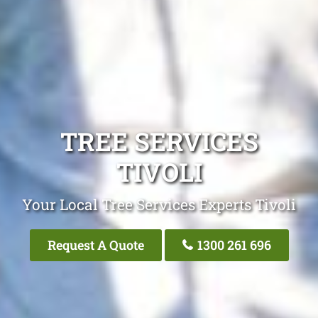
TREE SERVICES
TIVOLI
Your Local Tree Services Experts Tivoli
Request A Quote
1300 261 696