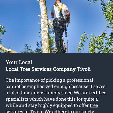
Your Local
Local Tree Services Company Tivoli
The importance of picking a professional
cannot be emphasized enough because it saves
a lot of time and is simply safer. We are certified
specialists which have done this for quite a
while and stay highly equipped to offer
tree
services in Tivoli
. We adhere to our safety