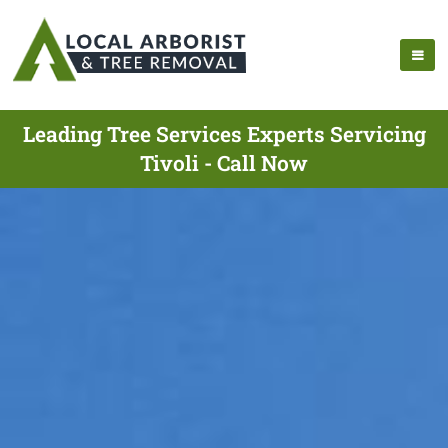
Leading Tree Services Experts Servicing
Tivoli - Call Now