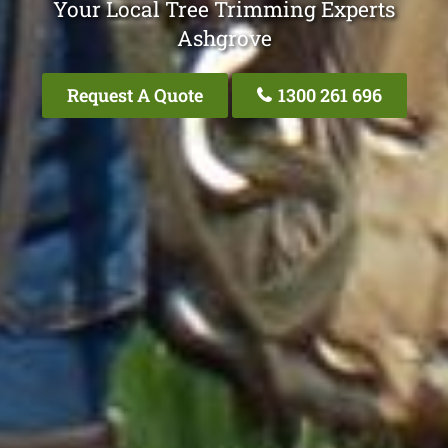
Your Local Tree Trimming Experts
Ashgrove
Request A Quote
1300 261 696