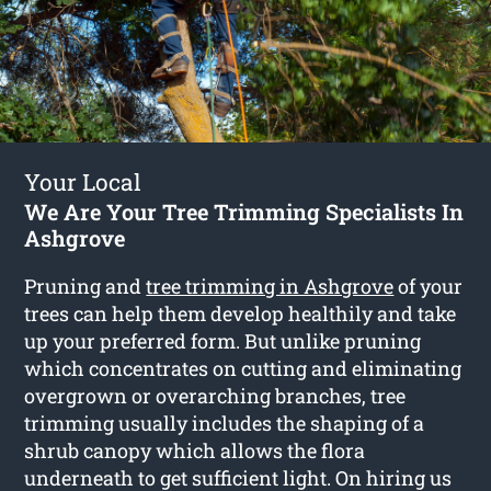
Your Local
We Are Your Tree Trimming Specialists In
Ashgrove
Pruning and
tree trimming in Ashgrove
of your
trees can help them develop healthily and take
up your preferred form. But unlike pruning
which concentrates on cutting and eliminating
overgrown or overarching branches, tree
trimming usually includes the shaping of a
shrub canopy which allows the flora
underneath to get sufficient light. On hiring us