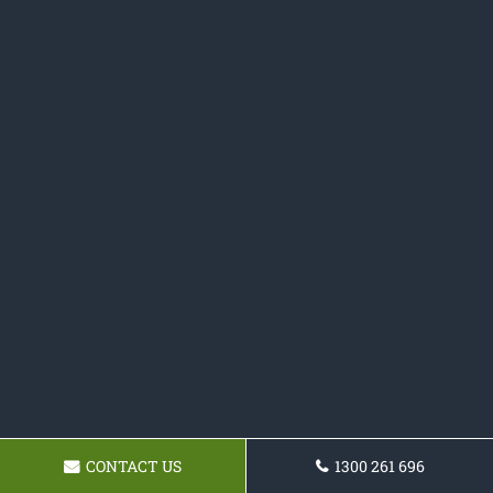
CONTACT US
1300 261 696