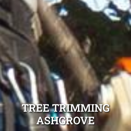
TREE TRIMMING
ASHGROVE