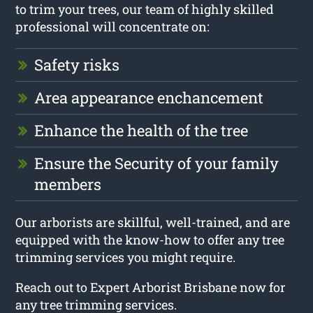
to trim your trees, our team of highly skilled
professional will concentrate on:
Safety risks
Area appearance enchancement
Enhance the health of the tree
Ensure the Security of your family
members
Our arborists are skillful, well-trained, and are
equipped with the know-how to offer any tree
trimming services you might require.
Reach out to Expert Arborist Brisbane now for
any tree trimming services.