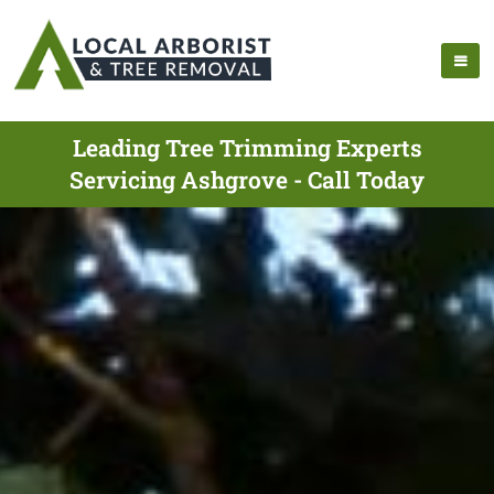
Leading Tree Trimming Experts
Servicing Ashgrove - Call Today