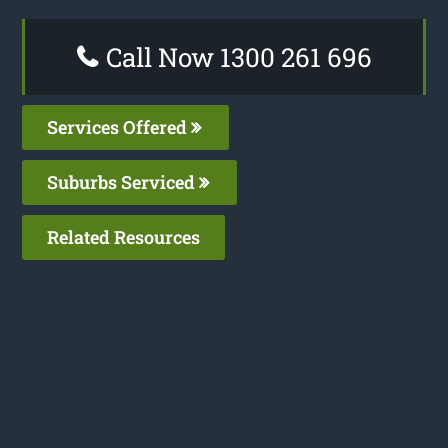
Call Now 1300 261 696
Services Offered
Suburbs Serviced
Related Resources