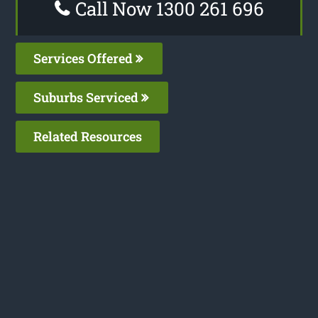
Call Now 1300 261 696
Services Offered
Suburbs Serviced
Related Resources