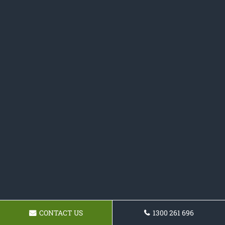
CONTACT US
1300 261 696