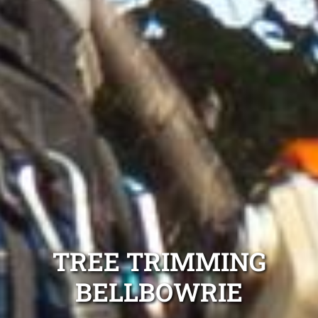
TREE TRIMMING
BELLBOWRIE