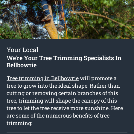
Your Local
We're Your Tree Trimming Specialists In
Bellbowrie
Tree trimming in Bellbowrie
will promote a
tree to grow into the ideal shape. Rather than
cutting or removing certain branches of this
tree, trimming will shape the canopy of this
tree to let the tree receive more sunshine. Here
are some of the numerous benefits of tree
trimming: