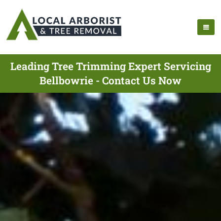
Leading Tree Trimming Expert Servicing
Bellbowrie - Contact Us Now