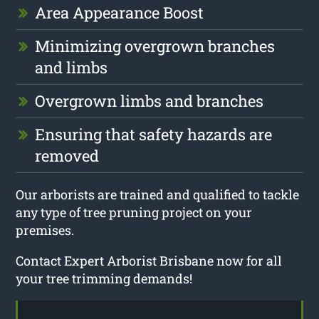
Area Appearance Boost
Minimizing overgrown branches
and limbs
Overgrown limbs and branches
Ensuring that safety hazards are
removed
Our arborists are trained and qualified to tackle
any type of tree pruning project on your
premises.
Contact Expert Arborist Brisbane now for all
your tree trimming demands!