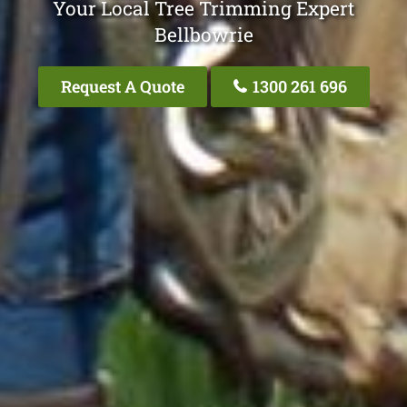
Your Local Tree Trimming Expert
Bellbowrie
Request A Quote
1300 261 696