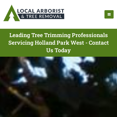
Leading Tree Trimming Professionals
Servicing Holland Park West - Contact
Us Today