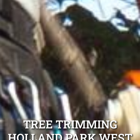
TREE TRIMMING
HOLLAND PARK WEST