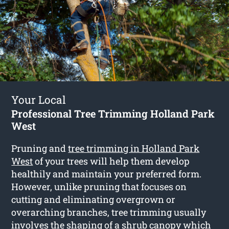
Your Local
Professional Tree Trimming Holland Park
West
Pruning and
tree trimming in Holland Park
West
of your trees will help them develop
healthily and maintain your preferred form.
However, unlike pruning that focuses on
cutting and eliminating overgrown or
overarching branches, tree trimming usually
involves the shaping of a shrub canopy which