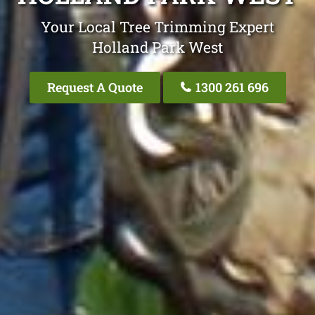
Your Local Tree Trimming Expert
Holland Park West
Request A Quote
1300 261 696