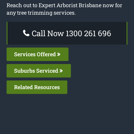
Reach out to Expert Arborist Brisbane now for
any tree trimming services.
Call Now 1300 261 696
Services Offered
Suburbs Serviced
Related Resources