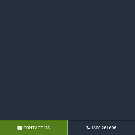
CONTACT US
1300 261 696