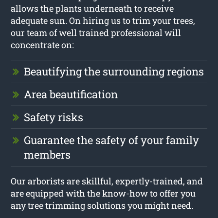
allows the plants underneath to receive
adequate sun. On hiring us to trim your trees,
our team of well trained professional will
concentrate on:
Beautifying the surrounding regions
Area beautification
Safety risks
Guarantee the safety of your family
members
Our arborists are skillful, expertly-trained, and
are equipped with the know-how to offer you
any tree trimming solutions you might need.