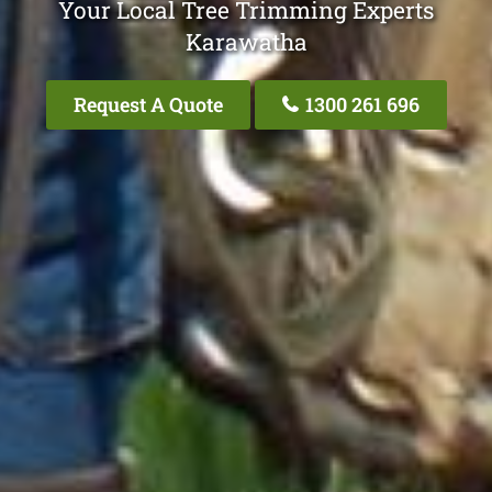
Your Local Tree Trimming Experts
Karawatha
Request A Quote
1300 261 696