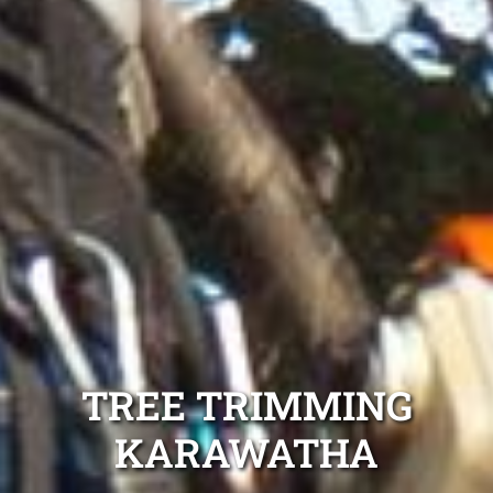
TREE TRIMMING
KARAWATHA