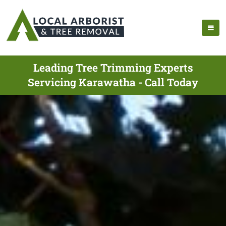
Leading Tree Trimming Experts
Servicing Karawatha - Call Today