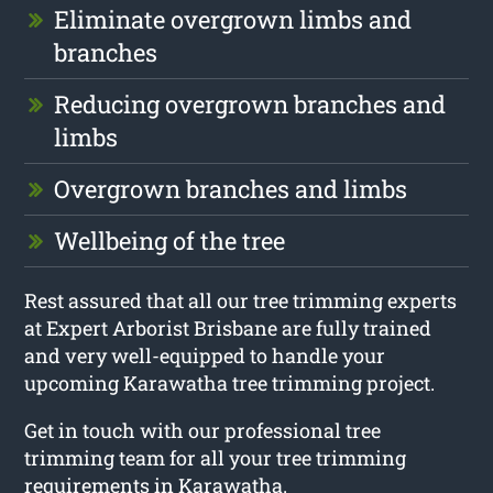
Eliminate overgrown limbs and
branches
Reducing overgrown branches and
limbs
Overgrown branches and limbs
Wellbeing of the tree
Rest assured that all our tree trimming experts
at Expert Arborist Brisbane are fully trained
and very well-equipped to handle your
upcoming Karawatha tree trimming project.
Get in touch with our professional tree
trimming team for all your tree trimming
requirements in Karawatha.