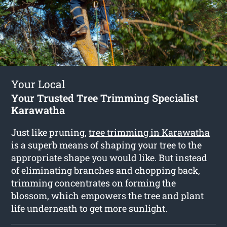
Your Local
Your Trusted Tree Trimming Specialist
Karawatha
Just like pruning,
tree trimming in Karawatha
is a superb means of shaping your tree to the
appropriate shape you would like. But instead
of eliminating branches and chopping back,
trimming concentrates on forming the
blossom, which empowers the tree and plant
life underneath to get more sunlight.