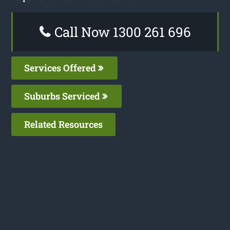
Call Now 1300 261 696
Services Offered
Suburbs Serviced
Related Resources