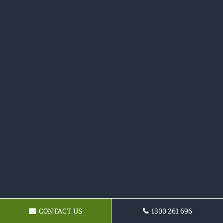
CONTACT US
1300 261 696