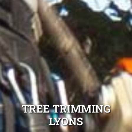
TREE TRIMMING
LYONS