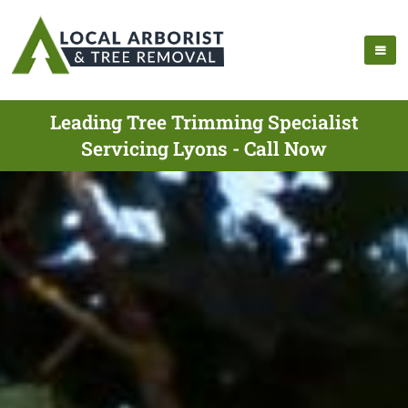
Leading Tree Trimming Specialist
Servicing Lyons - Call Now