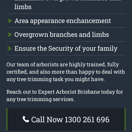
limbs
Area appearance enchancement
Overgrown branches and limbs
Ensure the Security of your family
Our team of arborists are highly trained, fully
certified, and also more than happy to deal with
any tree trimming task you might have.
Reach out to Expert Arborist Brisbane today for
any tree trimming services.
Call Now 1300 261 696