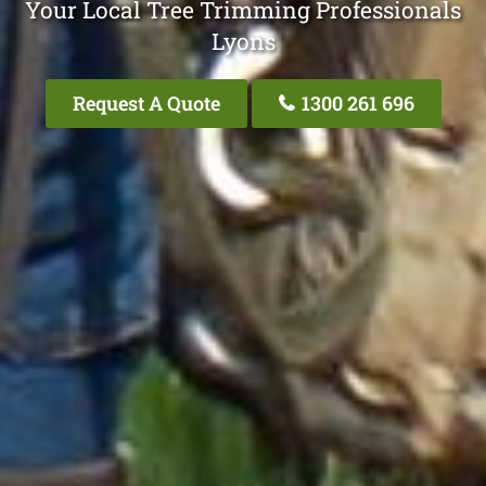
Your Local Tree Trimming Professionals
Lyons
Request A Quote
1300 261 696