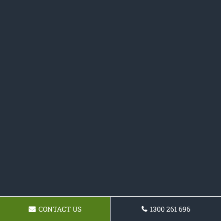
CONTACT US
1300 261 696