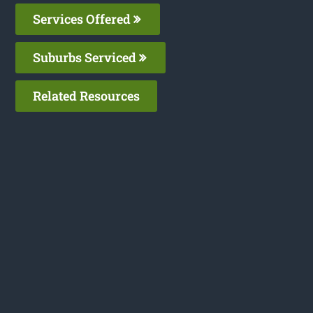
Services Offered
Suburbs Serviced
Related Resources