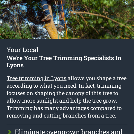
Your Local
We're Your Tree Trimming Specialists In
Lyons
Tree trimming in Lyons
allows you shape a tree
according to what you need. In fact, trimming
focuses on shaping the canopy of this tree to
allow more sunlight and help the tree grow.
Trimming has many advantages compared to
removing and cutting branches from a tree.
Eliminate overgrown branches and